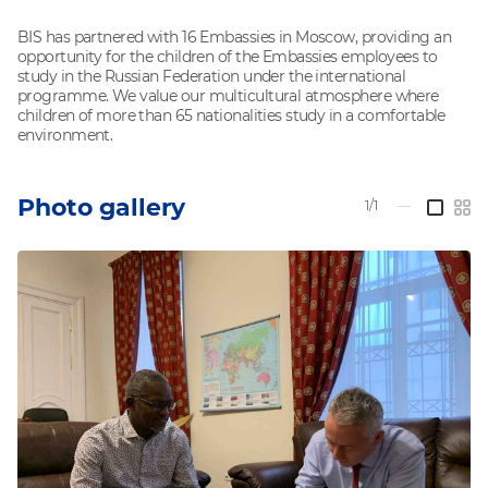
BIS has partnered with 16 Embassies in Moscow, providing an
opportunity for the children of the Embassies employees to
study in the Russian Federation under the international
programme. We value our multicultural atmosphere where
children of more than 65 nationalities study in a comfortable
environment.
Photo gallery
1/1
—