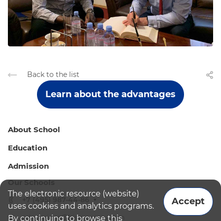
Back to the list
Learn about the advantages
About School
Education
Admission
Our Schools
The electronic resource (website)
+7 (495) 987-44-86
Accept
uses cookies and analytics programs.
admissions@bismoscow.com
By continuing to browse this