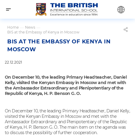
Home
—
News
—
BIS at the Embassy of Kenya in Moscow
BIS AT THE EMBASSY OF KENYA IN
MOSCOW
22.12.2021
On December 10, the leading Primary Headteacher, Daniel
Kelly, visited the Kenyan Embassy in Moscow and met with
the Ambassador Extraordinary and Plenipotentiary of the
Republic of Kenya, H. P. Benson G. O.
On December 10, the leading Primary Headteacher, Daniel Kelly,
visited the Kenyan Embassy in Moscow and met with the
Ambassador Extraordinary and Plenipotentiary of the Republic
of Kenya, H. P. Benson G. O. The main item on the agenda was
to discuss the possibility of further cooperation.