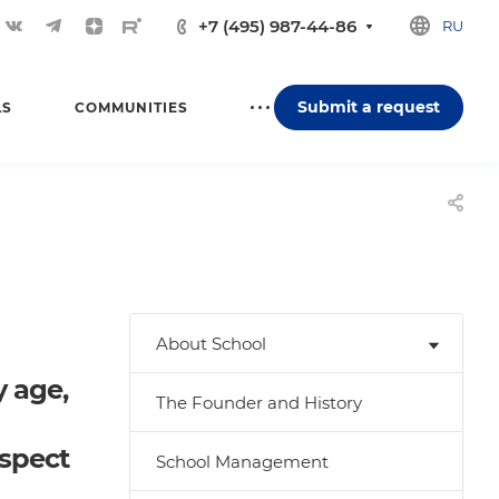
+7 (495) 987-44-86
RU
Submit a request
LS
COMMUNITIES
About School
y age,
The Founder and History
espect
School Management