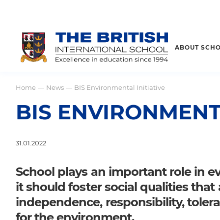
ABOUT SCH
Home
News
BIS Environmental Initiative
—
—
BIS ENVIRONMENTA
31.01.2022
School plays an important role in e
it should foster social qualities tha
independence, responsibility, tolera
for the environment.