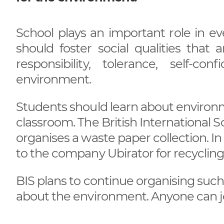
School plays an important role in ev
should foster social qualities that
responsibility, tolerance, self-c
environment.
Students should learn about environme
classroom. The British International 
organises a waste paper collection. I
to the company Ubirator for recycling.
BIS plans to continue organising suc
about the environment. Anyone can joi