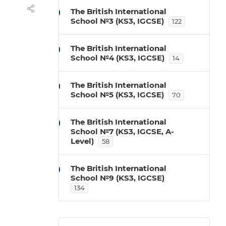
The British International
School №3 (KS3, IGCSE)
122
The British International
School №4 (KS3, IGCSE)
14
The British International
School №5 (KS3, IGCSE)
70
The British International
School №7 (KS3, IGCSE, A-
Level)
58
The British International
School №9 (KS3, IGCSE)
134