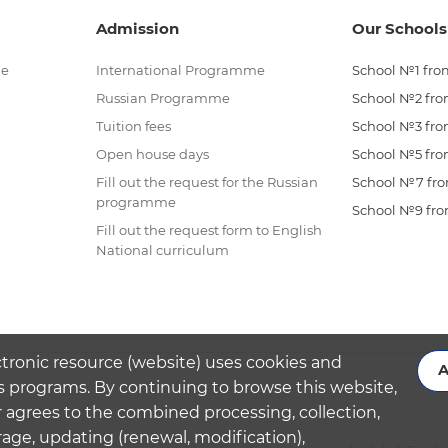
Admission
Our Schools
me
International Programme
School №1 from
Russian Programme
School №2 from
Tuition fees
School №3 from
Open house days
School №5 from
Fill out the request for the Russian
School №7 from
programme
School №9 from
Fill out the request form to English
National curriculum
ctronic resource (website) uses cookies and
A
s programs. By continuing to browse this website,
 agrees to the combined processing, collection,
rage, updating (renewal, modification),