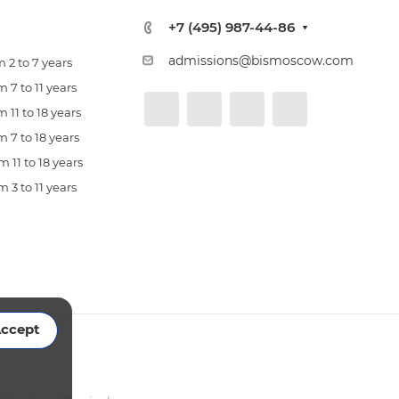
+7 (495) 987-44-86
admissions@bismoscow.com
 2 to 7 years
 7 to 11 years
 11 to 18 years
 7 to 18 years
 11 to 18 years
 3 to 11 years
ccept