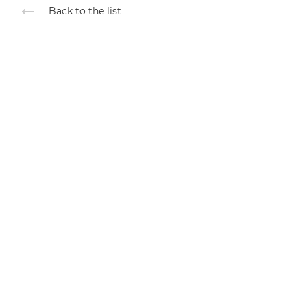
Back to the list