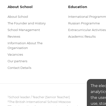
About School
Education
About School
International Program
The Founder and History
Russian Programme
School Management
Extracurricular Activities
Reviews
Academic Results
Information About The
Organisation
Vacancies
Our partners
Contact Details
The ele
analytic
¹School leader / Teacher (Senior Teacher)
the user
²The British International School Moscow
use, sto