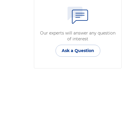
Our experts will answer any question
of interest
Ask a Question