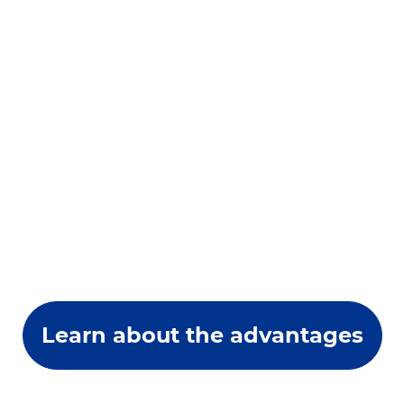
Learn about the advantages