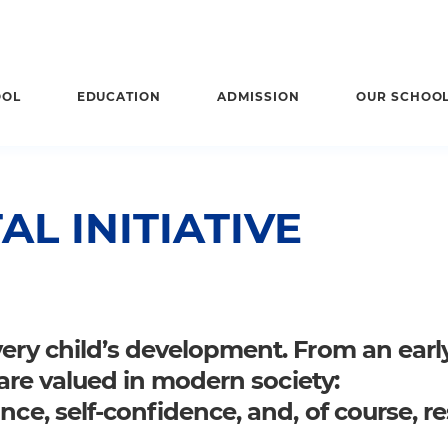
OOL
EDUCATION
ADMISSION
OUR SCHOO
L INITIATIVE
very child’s development. From an earl
t are valued in modern society:
nce, self-confidence, and, of course, r