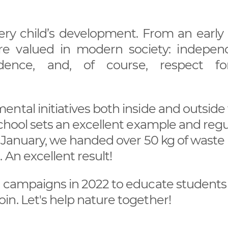
ery child’s development. From an early a
 are valued in modern society: indepen
onfidence, and, of course, respect f
ntal initiatives both inside and outside
School sets an excellent example and regu
n January, we handed over 50 kg of waste
 An excellent result!
h campaigns in 2022 to educate students
n. Let's help nature together!