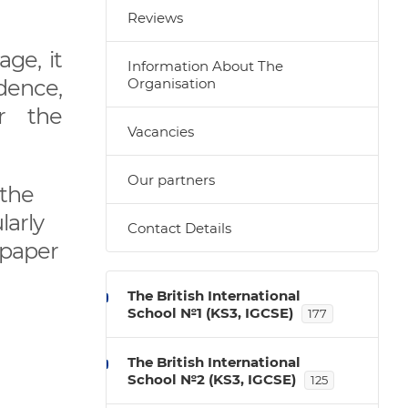
Reviews
ge, it
Information About The
dence,
Organisation
or the
Vacancies
Our partners
 the
larly
Contact Details
 paper
The British International
School №1 (KS3, IGCSE)
177
The British International
School №2 (KS3, IGCSE)
125