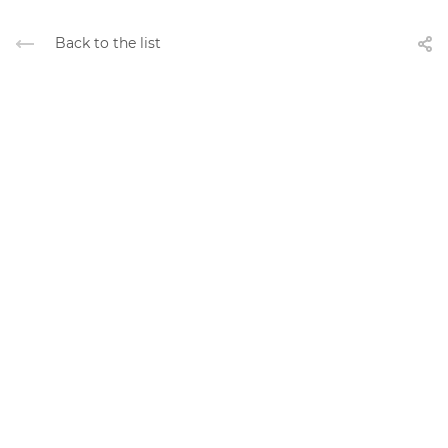
Back to the list