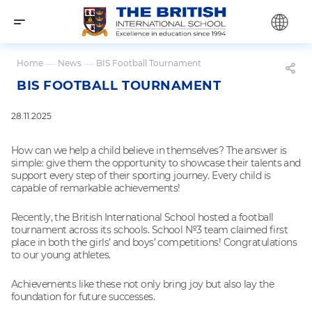
Home
—
News
—
BIS Football Tournament
BIS FOOTBALL TOURNAMENT
28.11.2025
How can we help a child believe in themselves? The answer is
simple: give them the opportunity to showcase their talents and
support every step of their sporting journey. Every child is
capable of remarkable achievements!
Recently, the British International School hosted a football
tournament across its schools. School №3 team claimed first
place in both the girls’ and boys’ competitions! Congratulations
to our young athletes.
Achievements like these not only bring joy but also lay the
foundation for future successes.