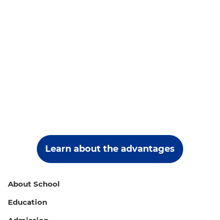
Learn about the advantages
About School
Education