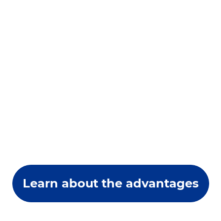
Learn about the advantages