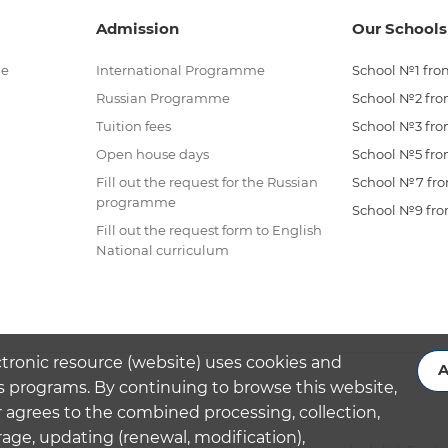
Admission
Our Schools
me
International Programme
School №1 from
Russian Programme
School №2 from
Tuition fees
School №3 from
Open house days
School №5 from
Fill out the request for the Russian
School №7 from
programme
School №9 from
Fill out the request form to English
National curriculum
ctronic resource (website) uses cookies and
A
s programs. By continuing to browse this website,
 agrees to the combined processing, collection,
rage, updating (renewal, modification),