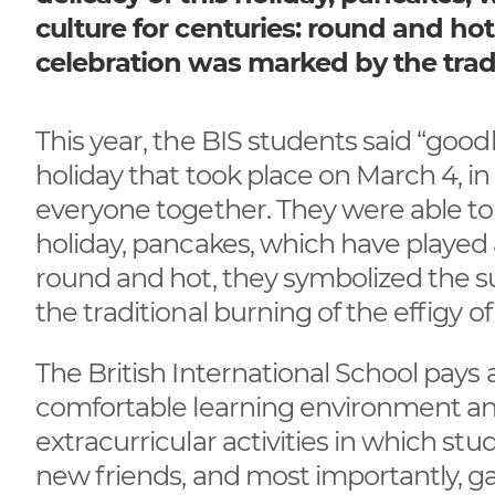
culture for centuries: round and ho
celebration was marked by the tradi
This year, the BIS students said “good
holiday that took place on March 4, 
everyone together. They were able to 
holiday, pancakes, which have played a
round and hot, they symbolized the s
the traditional burning of the effigy of
The British International School pays 
comfortable learning environment and
extracurricular activities in which s
new friends, and most importantly, 