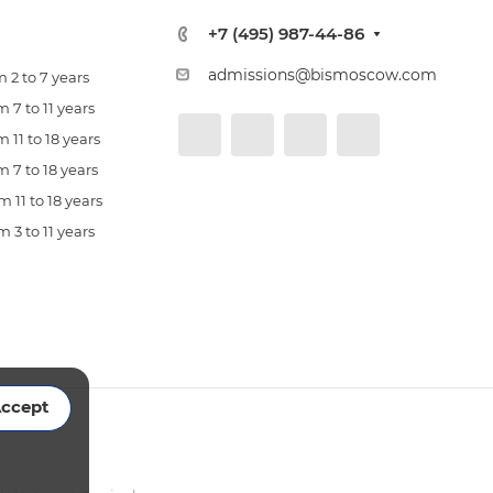
+7 (495) 987-44-86
admissions@bismoscow.com
 2 to 7 years
 7 to 11 years
 11 to 18 years
 7 to 18 years
 11 to 18 years
 3 to 11 years
ccept