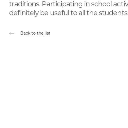
traditions. Participating in school acti
definitely be useful to all the students
Back to the list