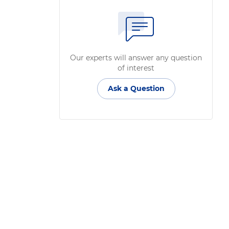
Our experts will answer any question
of interest
Ask a Question