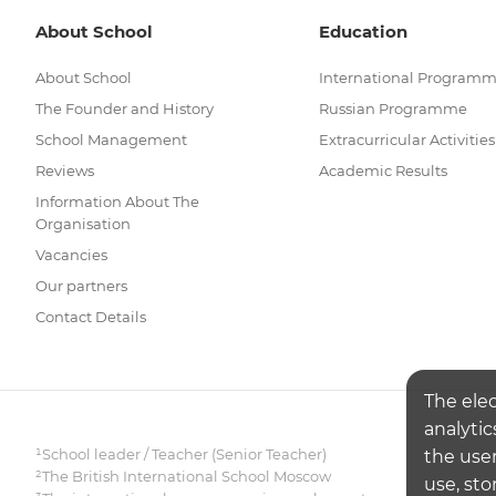
About School
Education
About School
International Program
The Founder and History
Russian Programme
School Management
Extracurricular Activities
Reviews
Academic Results
Information About The
Organisation
Vacancies
Our partners
Contact Details
The ele
analytic
¹School leader / Teacher (Senior Teacher)
the user
²The British International School Moscow
use, sto