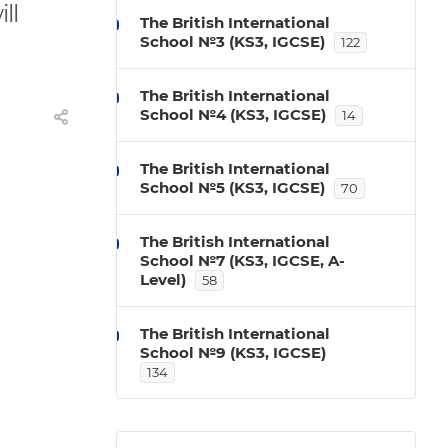
ll
The British International
School №3 (KS3, IGCSE)
122
The British International
School №4 (KS3, IGCSE)
14
The British International
School №5 (KS3, IGCSE)
70
The British International
School №7 (KS3, IGCSE, A-
Level)
58
The British International
School №9 (KS3, IGCSE)
134