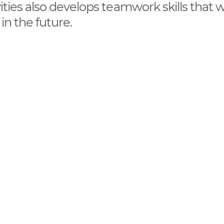
vities also develops teamwork skills that wi
 in the future.