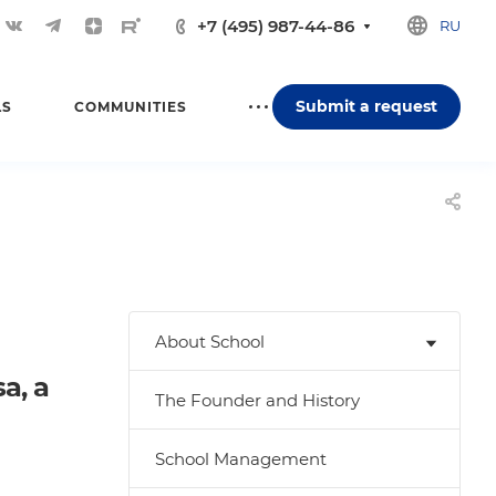
+7 (495) 987-44-86
RU
Submit a request
LS
COMMUNITIES
About School
a, a
The Founder and History
School Management