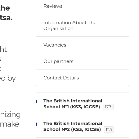
Reviews
the
tsa.
Information About The
Organisation
Vacancies
ht
s
Our partners
:
ed by
Contact Details
The British International
School №1 (KS3, IGCSE)
177
nizing
, make
The British International
School №2 (KS3, IGCSE)
125