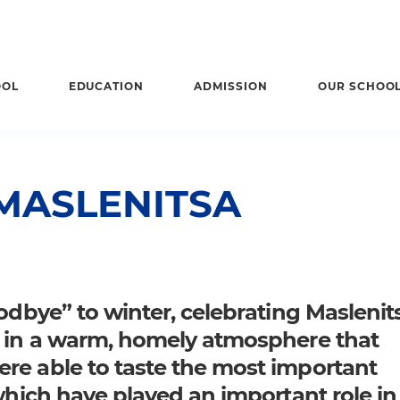
OOL
EDUCATION
ADMISSION
OUR SCHOO
MASLENITSA
odbye” to winter, celebrating Maslenits
, in a warm, homely atmosphere that
re able to taste the most important
 which have played an important role in