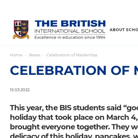
ABOUT SCH
Home
News
Celebration of Maslenitsa
—
—
CELEBRATION OF 
15.03.2022
This year, the BIS students said “go
holiday that took place on March 4
brought everyone together. They we
delicacy of this holiday, pancakes,