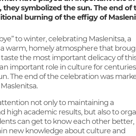
t, they symbolized the sun. The end of 
tional burning of the effigy of Masleni
bye” to winter, celebrating Maslenitsa, a
in a warm, homely atmosphere that broug
taste the most important delicacy of thi
n important role in culture for centuries
un. The end of the celebration was mark
 Maslenitsa.
attention not only to maintaining a
 high academic results, but also to orga
tudents can get to know each other better
gain new knowledge about culture and