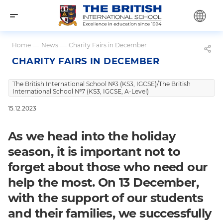
Home
—
News
—
Charity Fairs in December
CHARITY FAIRS IN DECEMBER
The British International School №3 (KS3, IGCSE)/The British
International School №7 (KS3, IGCSE, A-Level)
15.12.2023
As we head into the holiday
season, it is important not to
forget about those who need our
help the most. On 13 December,
with the support of our students
and their families, we successfully