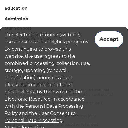
Education
Admission
Our Schools
The electronic resource (website)
+7 (495) 987-44-86
Accept
uses cookies and analytics programs.
admissions@bismoscow.com
By continuing to browse this
website, the user agrees to the
combined processing, collection, use,
storage, updating (renewal,
modification), anonymization,
¹School leader / Teacher (Senior Teacher)
blocking, and deletion of their
²The British International School Moscow
³The international programme is supplementary educational
personal data by the owner of the
programme (supplementary education for children and adults):
Electronic Resource, in accordance
English National Curriculum
⁴The Russian programme is the main general educational
with the
Personal Data Processing
programme
Policy
and
the User Consent to
© 2026 The British International School Moscow (BIS)
Personal Data Processing.
Overall website rating: 4.7 out of 5, based on 16 reviews
More information