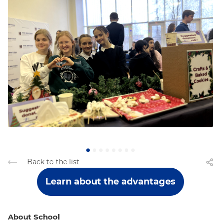
Back to the list
Learn about the advantages
About School