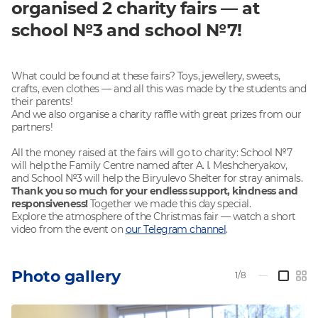
organised 2 charity fairs — at
school №3 and school №7!
What could be found at these fairs? Toys, jewellery, sweets,
crafts, even clothes — and all this was made by the students and
their parents!
And we also organise a charity raffle with great prizes from our
partners!
All the money raised at the fairs will go to charity: School №7
will help the Family Centre named after A. I. Meshcheryakov,
and School №3 will help the Biryulevo Shelter for stray animals.
Thank you so much for your endless support, kindness and
responsiveness!
Together we made this day special.
Explore the atmosphere of the Christmas fair — watch a short
video from the event on
our Telegram channel
.
Photo gallery
1/8
—