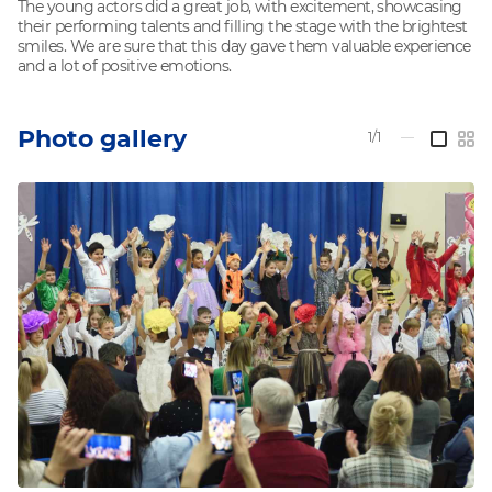
The young actors did a great job, with excitement, showcasing
their performing talents and filling the stage with the brightest
smiles. We are sure that this day gave them valuable experience
and a lot of positive emotions.
Photo gallery
1/1
—