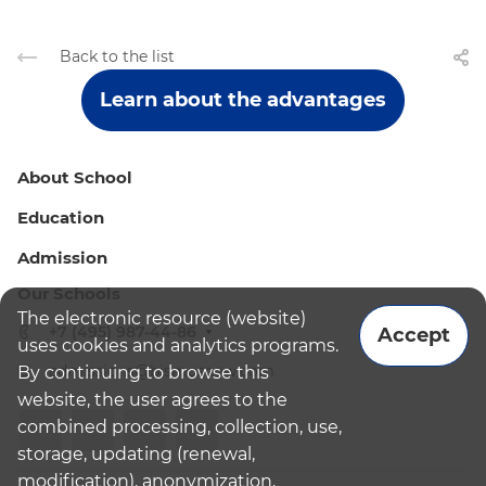
Back to the list
Learn about the advantages
About School
Education
Admission
Our Schools
The electronic resource (website)
+7 (495) 987-44-86
Accept
uses cookies and analytics programs.
admissions@bismoscow.com
By continuing to browse this
website, the user agrees to the
combined processing, collection, use,
storage, updating (renewal,
modification), anonymization,