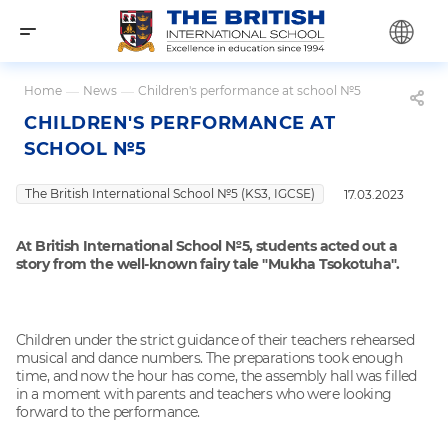
Home
—
News
—
Children's performance at school №5
CHILDREN'S PERFORMANCE AT
SCHOOL №5
The British International School №5 (KS3, IGCSE)
17.03.2023
At British International School №5, students acted out a
story from the well-known fairy tale "Mukha Tsokotuha".
Children under the strict guidance of their teachers rehearsed
musical and dance numbers. The preparations took enough
time, and now the hour has come, the assembly hall was filled
in a moment with parents and teachers who were looking
forward to the performance.