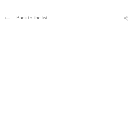
Back to the list