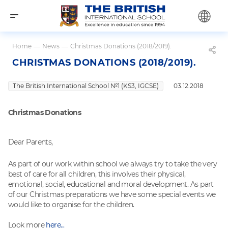
Home
—
News
—
Christmas Donations (2018/2019).
CHRISTMAS DONATIONS (2018/2019).
The British International School №1 (KS3, IGCSE)
03.12.2018
Christmas Donations
Dear Parents,
As part of our work within school we always try to take the very
best of care for all children, this involves their physical,
emotional, social, educational and moral development. As part
of our Christmas preparations we have some special events we
would like to organise for the children.
Look more
here...