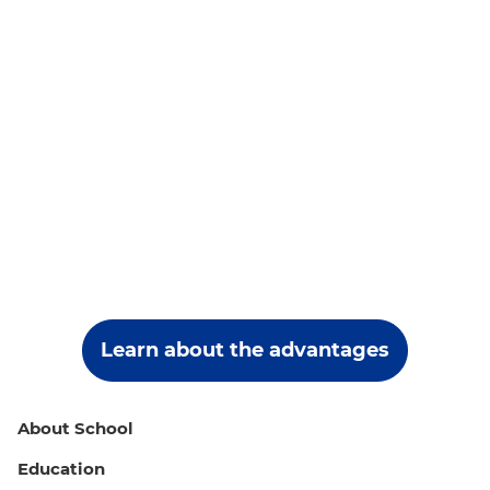
Learn about the advantages
About School
Education