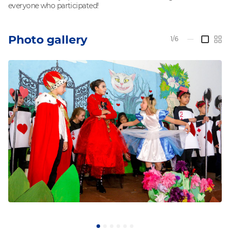
everyone who participated!
Photo gallery
1/6
—