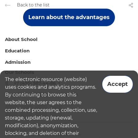
Back to the list
Learn about the advantages
About School
Education
Admission
Our Schools
The electronic resource (website)
+7 (495) 987-44-86
Accept
uses cookies and analytics programs.
admissions@bismoscow.com
By continuing to browse this
website, the user agrees to the
combined processing, collection, use,
storage, updating (renewal,
modification), anonymization,
¹School leader / Teacher (Senior Teacher)
blocking, and deletion of their
²The British International School Moscow