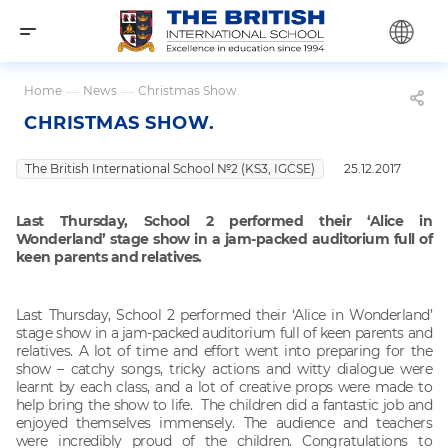
Home
—
News
—
Christmas Show.
CHRISTMAS SHOW.
The British International School №2 (KS3, IGCSE)
25.12.2017
Last Thursday, School 2 performed their ‘Alice in
Wonderland’ stage show in a jam-packed auditorium full of
keen parents and relatives.
Last Thursday, School 2 performed their ‘Alice in Wonderland’
stage show in a jam-packed auditorium full of keen parents and
relatives. A lot of time and effort went into preparing for the
show – catchy songs, tricky actions and witty dialogue were
learnt by each class, and a lot of creative props were made to
help bring the show to life. The children did a fantastic job and
enjoyed themselves immensely. The audience and teachers
were incredibly proud of the children. Congratulations to