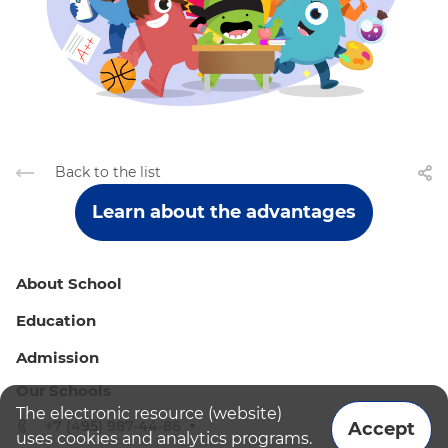
Back to the list
Learn about the advantages
About School
Education
Admission
Our Schools
The electronic resource (website)
+7 (495) 987-44-86
Accept
uses cookies and analytics programs.