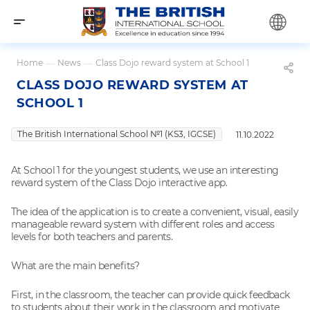
Home
—
News
—
Class Dojo reward system at School 1
CLASS DOJO REWARD SYSTEM AT
SCHOOL 1
The British International School №1 (KS3, IGCSE)
11.10.2022
At School 1 for the youngest students, we use an interesting
reward system of the Class Dojo interactive app.
The idea of ​​the application is to create a convenient, visual, easily
manageable reward system with different roles and access
levels for both teachers and parents.
What are the main benefits?
First, in the classroom, the teacher can provide quick feedback
to students about their work in the classroom and motivate