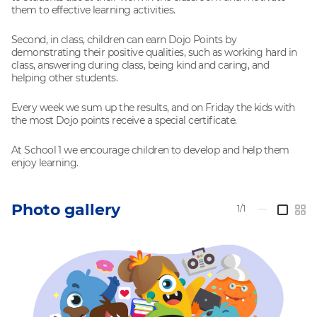
them to effective learning activities.
Second, in class, children can earn Dojo Points by
demonstrating their positive qualities, such as working hard in
class, answering during class, being kind and caring, and
helping other students.
Every week we sum up the results, and on Friday the kids with
the most Dojo points receive a special certificate.
At School 1 we encourage children to develop and help them
enjoy learning.
Photo gallery
1/1
—