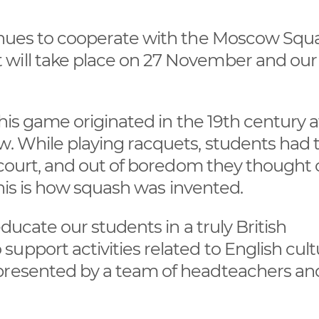
tinues to cooperate with the Moscow Squ
 will take place on 27 November and ou
This game originated in the 19th century a
w. While playing racquets, students had 
e court, and out of boredom they thought 
 This is how squash was invented.
educate our students in a truly British
upport activities related to English cult
epresented by a team of headteachers an