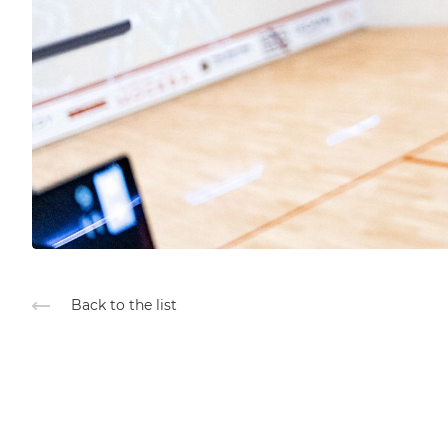
Back to the list