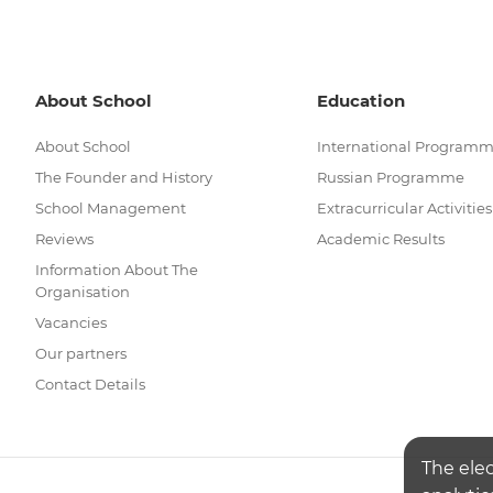
About School
Education
About School
International Program
The Founder and History
Russian Programme
School Management
Extracurricular Activities
Reviews
Academic Results
Information About The
Organisation
Vacancies
Our partners
Contact Details
The ele