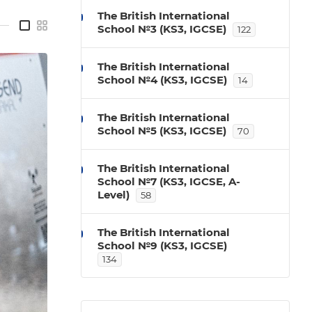
The British International
—
School №3 (KS3, IGCSE)
122
The British International
School №4 (KS3, IGCSE)
14
The British International
School №5 (KS3, IGCSE)
70
The British International
School №7 (KS3, IGCSE, A-
Level)
58
The British International
School №9 (KS3, IGCSE)
134