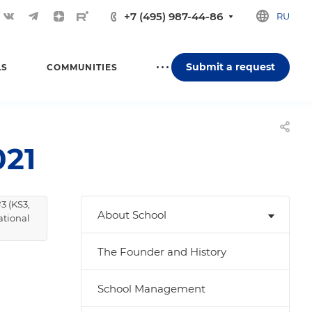
+7 (495) 987-44-86
RU
Submit a request
LS
COMMUNITIES
21
3 (KS3,
About School
ational
The Founder and History
School Management