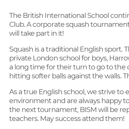
The British International School con
Club. A corporate squash tournament
will take part in it!
Squash is a traditional English sport. 
private London school for boys, Harro
a long time for their turn to go to th
hitting softer balls against the walls.
As a true English school, we strive to 
environment and are always happy to s
the next tournament, BISM will be r
teachers. May success attend them!