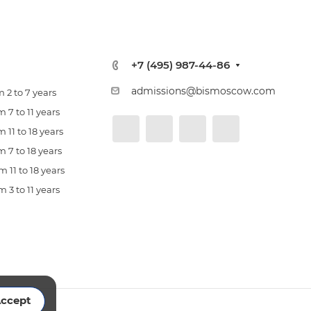
+7 (495) 987-44-86
admissions@bismoscow.com
 2 to 7 years
 7 to 11 years
 11 to 18 years
 7 to 18 years
 11 to 18 years
 3 to 11 years
ccept