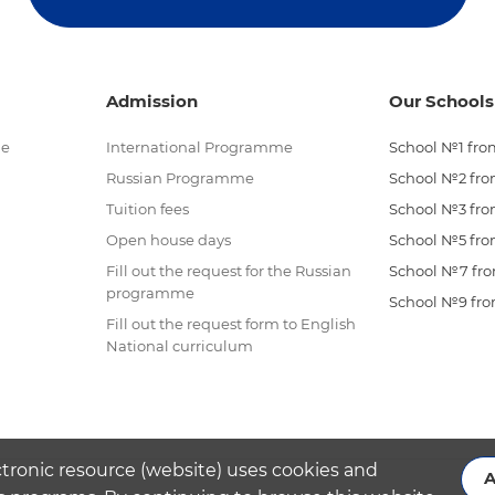
Admission
Our Schools
me
International Programme
School №1 from
Russian Programme
School №2 from
Tuition fees
School №3 from
Open house days
School №5 from
Fill out the request for the Russian
School №7 from
programme
School №9 from
Fill out the request form to English
National curriculum
ctronic resource (website) uses cookies and
A