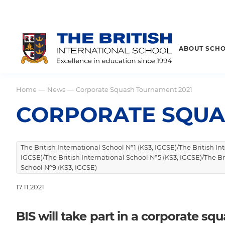
ABOUT SCH
Home
News
Corporate Squash Tournament 2021
—
—
CORPORATE SQUA
The British International School №1 (KS3, IGCSE)/The British I
IGCSE)/The British International School №5 (KS3, IGCSE)/The Br
School №9 (KS3, IGCSE)
17.11.2021
BIS will take part in a corporate s