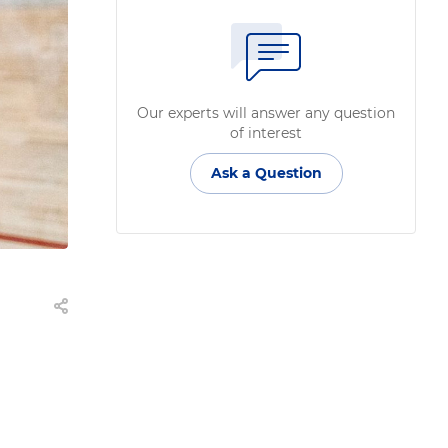
Our experts will answer any question
of interest
Ask a Question