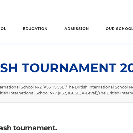
OOL
EDUCATION
ADMISSION
OUR SCHOO
SH TOURNAMENT 20
nternational School №2 (KS3, IGCSE)/The British International School №
itish International School №7 (KS3, IGCSE, A-Level)/The British Intern
quash tournament.