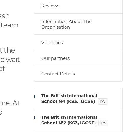
Reviews
ash
Information About The
r team
Organisation
Vacancies
t the
to wait
Our partners
of
Contact Details
The British International
School №1 (KS3, IGCSE)
ure. At
177
d
The British International
School №2 (KS3, IGCSE)
125