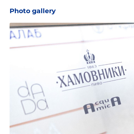
Photo gallery