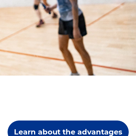
Learn about the advantages