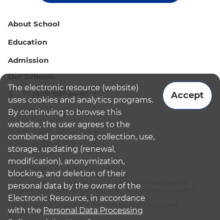
About School
Education
Admission
Our Schools
The electronic resource (website)
+7 (495) 987-44-86
Accept
uses cookies and analytics programs.
admissions@bismoscow.com
By continuing to browse this
website, the user agrees to the
combined processing, collection, use,
storage, updating (renewal,
modification), anonymization,
¹School leader / Teacher (Senior Teacher)
blocking, and deletion of their
²The British International School Moscow
³The international programme is supplementary educational
personal data by the owner of the
programme (supplementary education for children and adults):
Electronic Resource, in accordance
English National Curriculum
⁴The Russian programme is the main general educational
with the
Personal Data Processing
programme