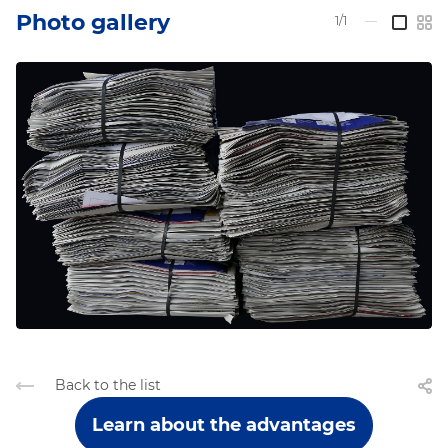
Photo gallery
1/1
—
Back to the list
Learn about the advantages