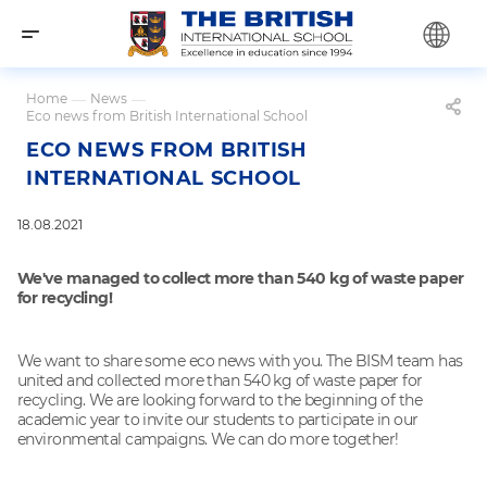
Home
—
News
—
Eco news from British International School
ECO NEWS FROM BRITISH
INTERNATIONAL SCHOOL
18.08.2021
We've managed to collect more than 540 kg of waste paper
for recycling!
We want to share some eco news with you. The BISM team has
united and collected more than 540 kg of waste paper for
recycling. We are looking forward to the beginning of the
academic year to invite our students to participate in our
environmental campaigns. We can do more together!