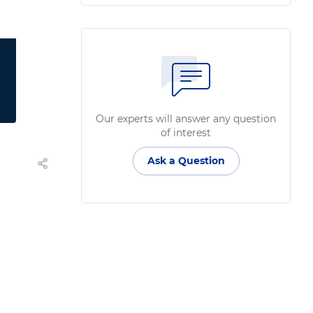
Our experts will answer any question
of interest
Ask a Question