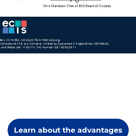
Learn about the advantages