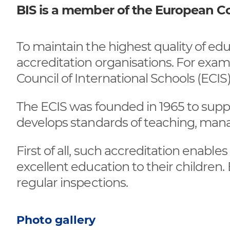
BIS is a member of the European Cou
To maintain the highest quality of e
accreditation organisations. For ex
Council of International Schools (ECIS)
The ECIS was founded in 1965 to suppo
develops standards of teaching, mana
First of all, such accreditation enable
excellent education to their children. 
regular inspections.
Photo gallery