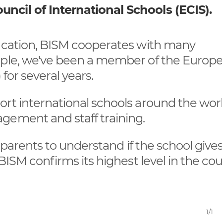
ncil of International Schools (ECIS).
ducation, BISM cooperates with many
ample, we've been a member of the Europ
 for several years.
rt international schools around the world
gement and staff training.
s parents to understand if the school give
BISM confirms its highest level in the cou
1/1