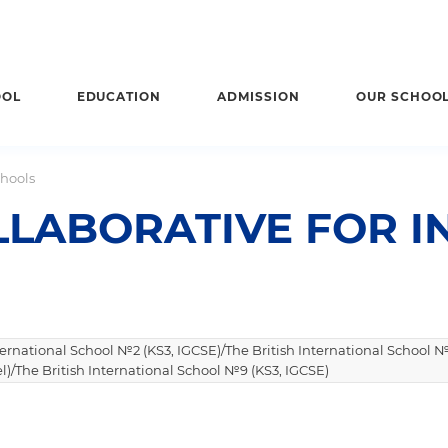
OOL
EDUCATION
ADMISSION
OUR SCHOO
chools
LABORATIVE FOR I
nternational School №2 (KS3, IGCSE)/The British International School №
l)/The British International School №9 (KS3, IGCSE)