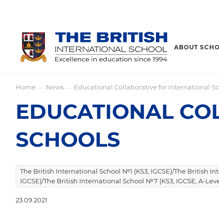
ABOUT SCH
Home
News
Educational Collaborative for International S
—
—
EDUCATIONAL COL
SCHOOLS
The British International School №1 (KS3, IGCSE)/The British I
IGCSE)/The British International School №7 (KS3, IGCSE, A-Leve
23.09.2021