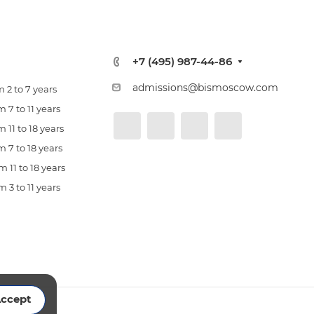
+7 (495) 987-44-86
admissions@bismoscow.com
 2 to 7 years
 7 to 11 years
 11 to 18 years
 7 to 18 years
 11 to 18 years
 3 to 11 years
ccept