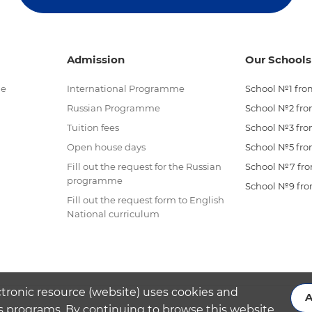
Admission
Our Schools
me
International Programme
School №1 from
Russian Programme
School №2 from
Tuition fees
School №3 from
Open house days
School №5 from
Fill out the request for the Russian
School №7 from
programme
School №9 from
Fill out the request form to English
National curriculum
ctronic resource (website) uses cookies and
A
s programs. By continuing to browse this website,