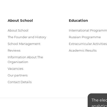
About School
Education
About School
International Program
The Founder and History
Russian Programme
School Management
Extracurricular Activities
Reviews
Academic Results
Information About The
Organisation
Vacancies
Our partners
Contact Details
The ele
analytic