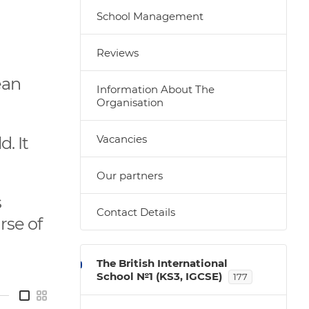
School Management
Reviews
ean
Information About The
Organisation
Vacancies
. It
Our partners
s
Contact Details
rse of
The British International
School №1 (KS3, IGCSE)
177
—