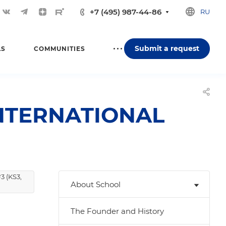
+7 (495) 987-44-86
RU
Submit a request
LS
COMMUNITIES
NTERNATIONAL
3 (KS3,
About School
The Founder and History