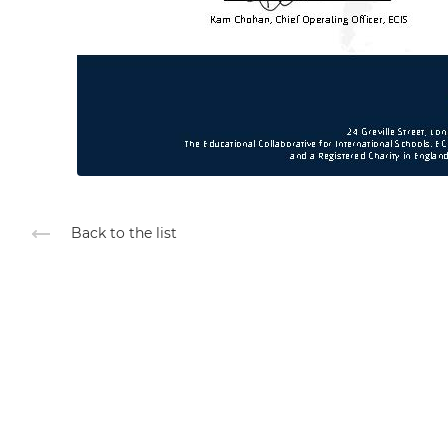
Back to the list