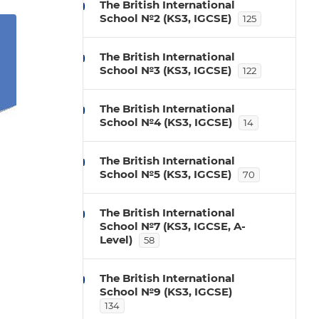
The British International
School №2 (KS3, IGCSE)
125
The British International
School №3 (KS3, IGCSE)
122
The British International
School №4 (KS3, IGCSE)
14
The British International
School №5 (KS3, IGCSE)
70
The British International
School №7 (KS3, IGCSE, A-
Level)
58
The British International
School №9 (KS3, IGCSE)
134