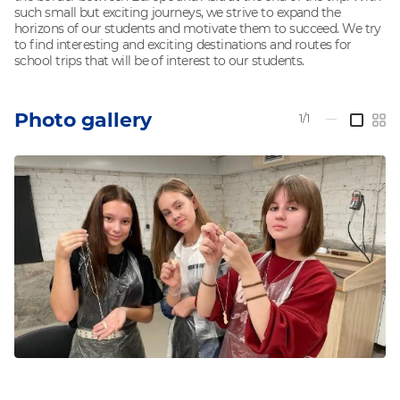
such small but exciting journeys, we strive to expand the
horizons of our students and motivate them to succeed. We try
to find interesting and exciting destinations and routes for
school trips that will be of interest to our students.
Photo gallery
1/1
—