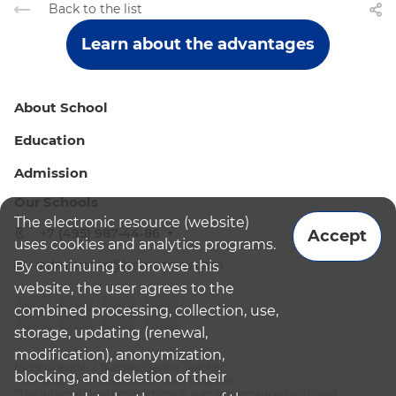
Back to the list
Learn about the advantages
About School
Education
Admission
Our Schools
The electronic resource (website)
+7 (495) 987-44-86
Accept
uses cookies and analytics programs.
admissions@bismoscow.com
By continuing to browse this
website, the user agrees to the
combined processing, collection, use,
storage, updating (renewal,
modification), anonymization,
¹School leader / Teacher (Senior Teacher)
blocking, and deletion of their
²The British International School Moscow
³The international programme is supplementary educational