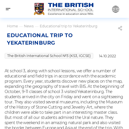
Home
—
News
—
Educational trip to Yekaterinburg
EDUCATIONAL TRIP TO
YEKATERINBURG
The British International School №3 (KS3, IGCSE)
14.10.2022
At school 3, along with school lessons, we offer a number of
educational and field trips in accordance with the academic
program. Every year, students discover new places on the map,
expanding the geography of travel with BIS. At the beginning of
October, 9-11 classes of school 3 visited Yekaterinburg. The
students arrived in the city on Friday and went on a sightseeing
tour. They also visited several museums, including the Museum
of the History of Stone-Cutting and Jewelry Art, where the
children were able to take part in an interesting master class.
But most of all our students admired the Ural nature. They
spent the weekend in an amazing natural park and also visited
the border between Europe and Asia at the end of the trip. With