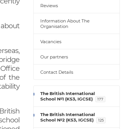
ecently
Reviews
Information About The
 about
Organisation
Vacancies
rseas,
Our partners
bridge
 Office
Contact Details
of the
ability
The British International
School №1 (KS3, IGCSE)
177
ritish
The British International
 school
School №2 (KS3, IGCSE)
125
tioned