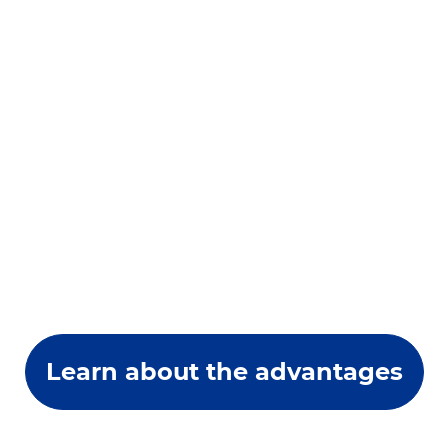
Learn about the advantages