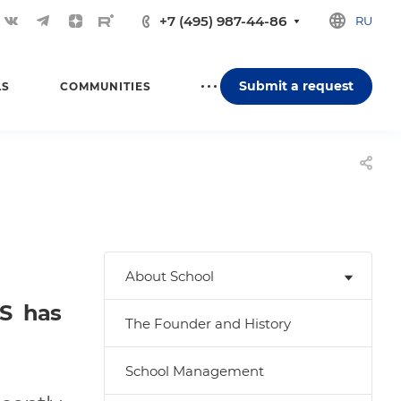
+7 (495) 987-44-86
RU
Submit a request
LS
COMMUNITIES
About School
IS has
The Founder and History
School Management