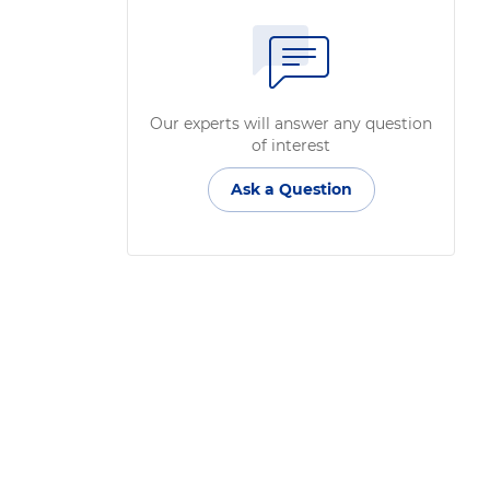
Our experts will answer any question
of interest
Ask a Question