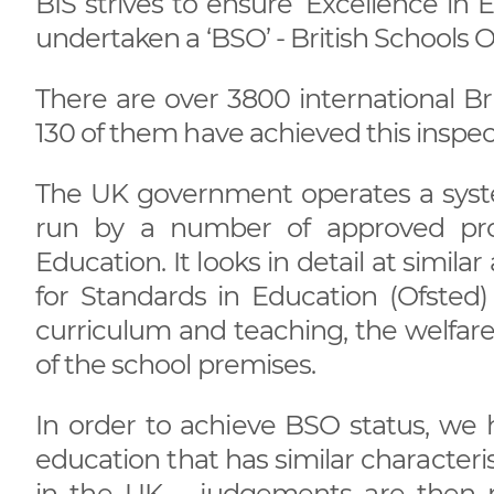
BIS strives to ensure ‘Excellence in 
undertaken a ‘BSO’ - British Schools O
There are over 3800 international Br
130 of them have achieved this inspec
The UK government operates a system
run by a number of approved pro
Education. It looks in detail at simil
for Standards in Education (Ofsted)
curriculum and teaching, the welfare o
of the school premises.
In order to achieve BSO status, we 
education that has similar characteri
in the UK – judgements are then 