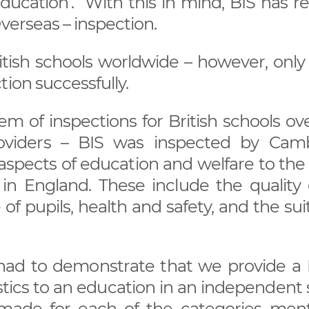
Education’. With this in mind, BIS has r
verseas – inspection.
itish schools worldwide – however, only
tion successfully.
 of inspections for British schools ove
viders – BIS was inspected by Cam
ar aspects of education and welfare to the
 in England. These include the quality 
f pupils, health and safety, and the suit
had to demonstrate that we provide a B
stics to an education in an independent
made for each of the categories men