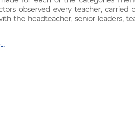
ors observed every teacher, carried ou
ith the headteacher, senior leaders, te
..