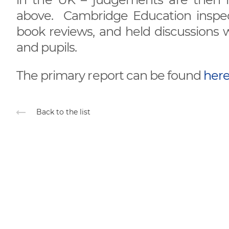
above. Cambridge Education inspect
book reviews, and held discussions w
and pupils.
The primary report can be found
here.
Back to the list