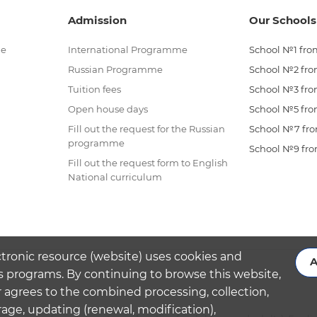
Admission
Our Schools
me
International Programme
School №1 from
Russian Programme
School №2 from
Tuition fees
School №3 from
Open house days
School №5 from
Fill out the request for the Russian
School №7 from
programme
School №9 from
Fill out the request form to English
National curriculum
ctronic resource (website) uses cookies and
A
s programs. By continuing to browse this website,
 agrees to the combined processing, collection,
rage, updating (renewal, modification),