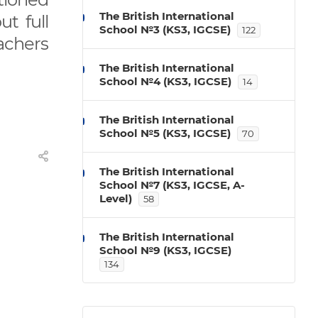
The British International
t full
School №3 (KS3, IGCSE)
122
achers
The British International
School №4 (KS3, IGCSE)
14
The British International
School №5 (KS3, IGCSE)
70
The British International
School №7 (KS3, IGCSE, A-
Level)
58
The British International
School №9 (KS3, IGCSE)
134