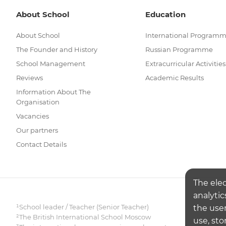
About School
Education
About School
International Program
The Founder and History
Russian Programme
School Management
Extracurricular Activities
Reviews
Academic Results
Information About The
Organisation
Vacancies
Our partners
Contact Details
The ele
analytic
¹School leader / Teacher (Senior Teacher)
the user
²The British International School Moscow
use, sto