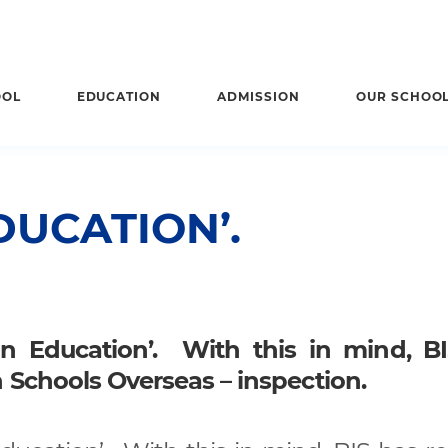
OOL
EDUCATION
ADMISSION
OUR SCHOO
DUCATION’.
 in Education’. With this in mind, B
h Schools Overseas – inspection.