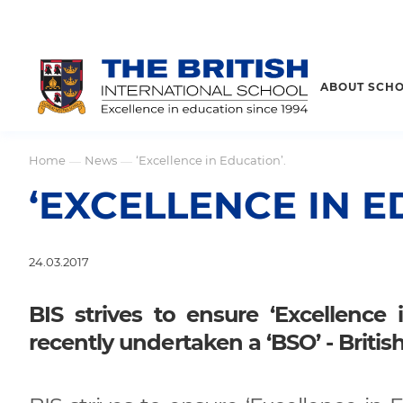
ABOUT SCH
Home
News
‘Excellence in Education’.
—
—
‘EXCELLENCE IN E
24.03.2017
BIS strives to ensure ‘Excellence
recently undertaken a ‘BSO’ - Britis