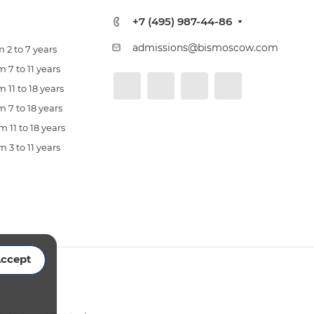
+7 (495) 987-44-86
admissions@bismoscow.com
 2 to 7 years
 7 to 11 years
 11 to 18 years
 7 to 18 years
 11 to 18 years
 3 to 11 years
ccept