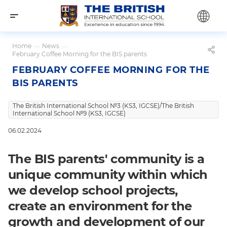
Home
—
News
—
February Coffee Morning for the BIS parents
FEBRUARY COFFEE MORNING FOR THE
BIS PARENTS
The British International School №3 (KS3, IGCSE)/The British
International School №9 (KS3, IGCSE)
06.02.2024
The BIS parents' community is a
unique community within which
we develop school projects,
create an environment for the
growth and development of our