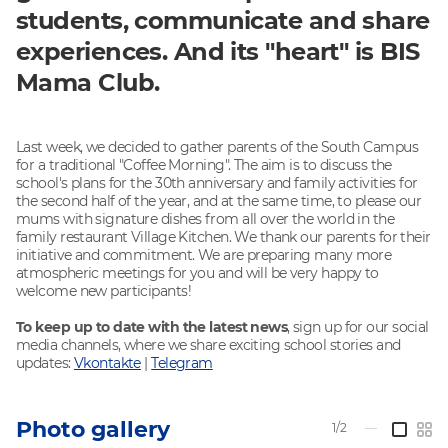
students, communicate and share
experiences. And its "heart" is BIS
Mama Club.
Last week, we decided to gather parents of the South Campus
for a traditional "Coffee Morning". The aim is to discuss the
school's plans for the 30th anniversary and family activities for
the second half of the year, and at the same time, to please our
mums with signature dishes from all over the world in the
family restaurant Village Kitchen. We thank our parents for their
initiative and commitment. We are preparing many more
atmospheric meetings for you and will be very happy to
welcome new participants!
To keep up to date with the latest news
, sign up for our social
media channels, where we share exciting school stories and
updates:
Vkontakte
|
Telegram
Photo gallery
1/2
—