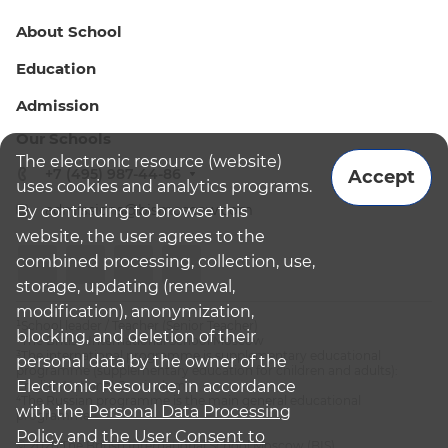
About School
Education
Admission
Our Schools
The electronic resource (website)
+7 (495) 987-44-86
Accept
uses cookies and analytics programs.
admissions@bismoscow.com
By continuing to browse this
website, the user agrees to the
combined processing, collection, use,
storage, updating (renewal,
modification), anonymization,
¹School leader / Teacher (Senior Teacher)
blocking, and deletion of their
²The British International School Moscow
³The international programme is supplementary educational
personal data by the owner of the
programme (supplementary education for children and adults):
Electronic Resource, in accordance
English National Curriculum
⁴The Russian programme is the main general educational
with the
Personal Data Processing
programme
Policy
and
the User Consent to
© 2026 The British International School Moscow (BIS)