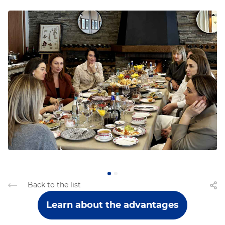
Back to the list
Learn about the advantages