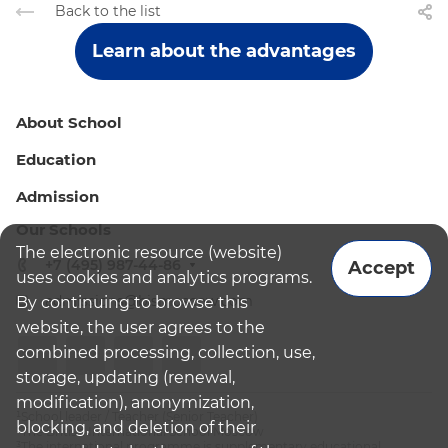
Back to the list
Learn about the advantages
About School
Education
Admission
Our Schools
The electronic resource (website)
+7 (495) 987-44-86
Accept
uses cookies and analytics programs.
admissions@bismoscow.com
By continuing to browse this
website, the user agrees to the
combined processing, collection, use,
storage, updating (renewal,
modification), anonymization,
¹School leader / Teacher (Senior Teacher)
blocking, and deletion of their
²The British International School Moscow
³The international programme is supplementary educational