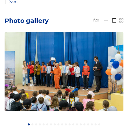
|
Dzen
Photo gallery
1/20
—