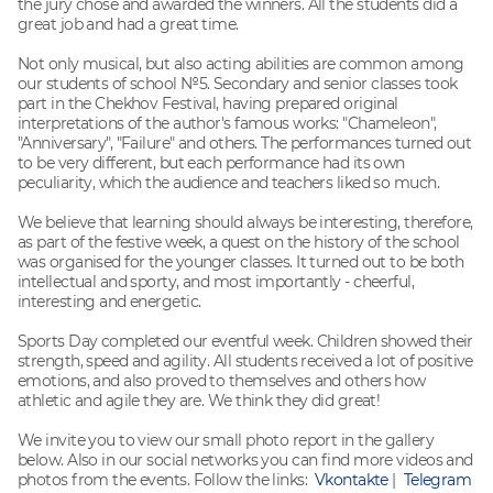
the jury chose and awarded the winners. All the students did a
great job and had a great time.
Not only musical, but also acting abilities are common among
our students of school №5. Secondary and senior classes took
part in the Chekhov Festival, having prepared original
interpretations of the author's famous works: "Chameleon",
"Anniversary", "Failure" and others. The performances turned out
to be very different, but each performance had its own
peculiarity, which the audience and teachers liked so much.
We believe that learning should always be interesting, therefore,
as part of the festive week, a quest on the history of the school
was organised for the younger classes. It turned out to be both
intellectual and sporty, and most importantly - cheerful,
interesting and energetic.
Sports Day completed our eventful week. Children showed their
strength, speed and agility. All students received a lot of positive
emotions, and also proved to themselves and others how
athletic and agile they are. We think they did great!
We invite you to view our small photo report in the gallery
below. Also in our social networks you can find more videos and
photos from the events. Follow the links:
Vkontakte
|
Telegram