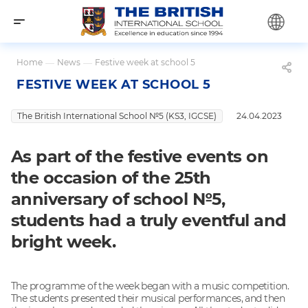
Home
—
News
—
Festive week at school 5
FESTIVE WEEK AT SCHOOL 5
The British International School №5 (KS3, IGCSE)
24.04.2023
As part of the festive events on
the occasion of the 25th
anniversary of school №5,
students had a truly eventful and
bright week.
The programme of the week began with a music competition.
The students presented their musical performances, and then