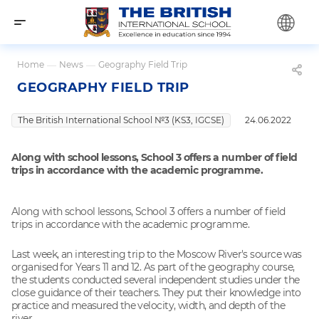
Home
—
News
—
Geography Field Trip
GEOGRAPHY FIELD TRIP
The British International School №3 (KS3, IGCSE)
24.06.2022
Along with school lessons, School 3 offers a number of field
trips in accordance with the academic programme.
Along with school lessons, School 3 offers a number of field
trips in accordance with the academic programme.
Last week, an interesting trip to the Moscow River's source was
organised for Years 11 and 12. As part of the geography course,
the students conducted several independent studies under the
close guidance of their teachers. They put their knowledge into
practice and measured the velocity, width, and depth of the
river.