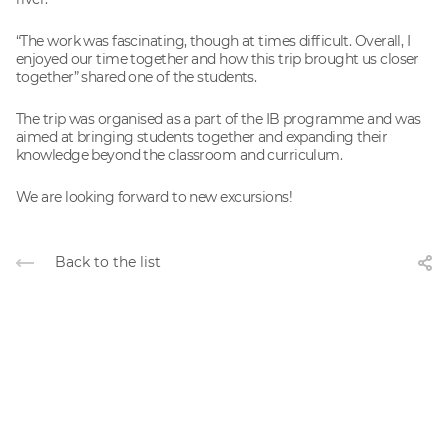
“The work was fascinating, though at times difficult. Overall, I
enjoyed our time together and how this trip brought us closer
together” shared one of the students.
The trip was organised as a part of the IB programme and was
aimed at bringing students together and expanding their
knowledge beyond the classroom and curriculum.
We are looking forward to new excursions!
Back to the list