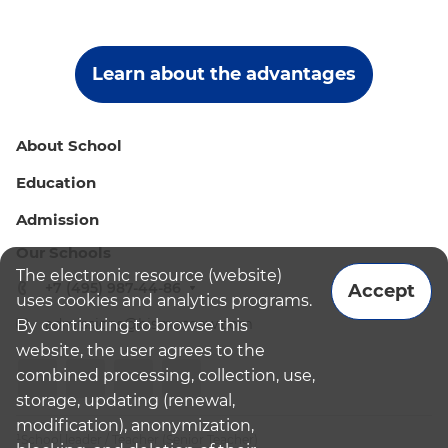
Learn about the advantages
About School
Education
Admission
Our Schools
The electronic resource (website)
+7 (495) 987-44-86
Accept
uses cookies and analytics programs.
admissions@bismoscow.com
By continuing to browse this
website, the user agrees to the
combined processing, collection, use,
storage, updating (renewal,
modification), anonymization,
¹School leader / Teacher (Senior Teacher)