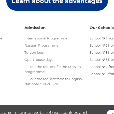
Learn about the advantages
Admission
Our Schools
me
International Programme
School №1 from
Russian Programme
School №2 from
Tuition fees
School №3 from
Open house days
School №5 from
Fill out the request for the Russian
School №7 from
programme
School №9 from
Fill out the request form to English
National curriculum
ctronic resource (website) uses cookies and