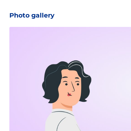
Photo gallery