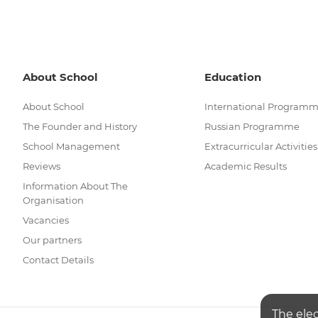
About School
Education
About School
International Program
The Founder and History
Russian Programme
School Management
Extracurricular Activities
Reviews
Academic Results
Information About The
Organisation
Vacancies
Our partners
Contact Details
The ele