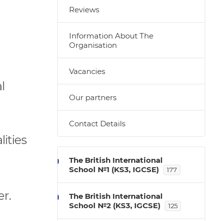
Reviews
Information About The
Organisation
Vacancies
l
Our partners
Contact Details
ities
The British International
School №1 (KS3, IGCSE)
177
r.
The British International
School №2 (KS3, IGCSE)
125