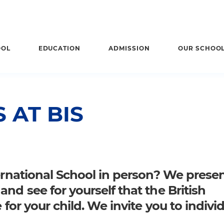
OOL
EDUCATION
ADMISSION
OUR SCHOO
 AT BIS
ternational School in person? We prese
nd see for yourself that the British
 for your child. We invite you to indivi