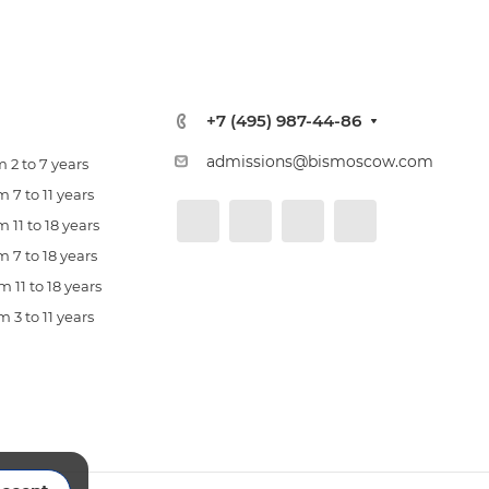
+7 (495) 987-44-86
admissions@bismoscow.com
 2 to 7 years
 7 to 11 years
 11 to 18 years
 7 to 18 years
 11 to 18 years
 3 to 11 years