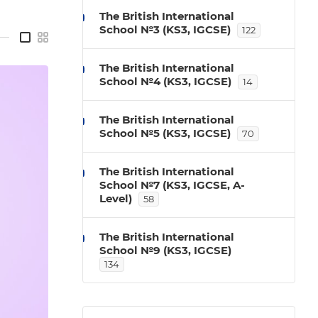
The British International
School №3 (KS3, IGCSE)
122
—
The British International
School №4 (KS3, IGCSE)
14
The British International
School №5 (KS3, IGCSE)
70
The British International
School №7 (KS3, IGCSE, A-
Level)
58
The British International
School №9 (KS3, IGCSE)
134