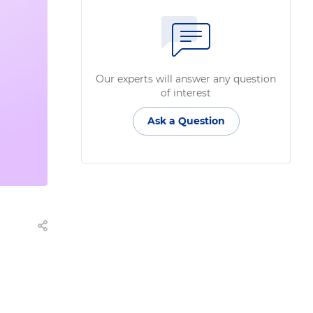
Our experts will answer any question
of interest
Ask a Question