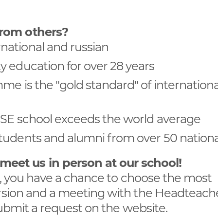
from others?
national and russian
y education for over 28 years
me is the "gold standard" of internationa
GCSE school exceeds the world average
tudents and alumni from over 50 national
et us in person at our school!
ng, you have a chance to choose the most
ursion and a meeting with the Headteache
 submit a request on the website.