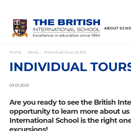
ABOUT SCH
Home
News
Individual tours at BIS
—
—
INDIVIDUAL TOURS
03.01.2023
Are you ready to see the British In
opportunity to learn more about us a
International School is the right one
excursions!