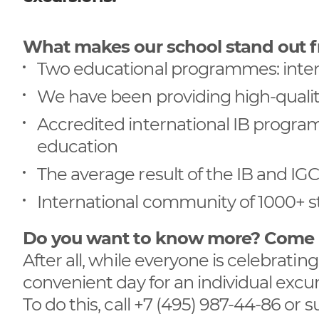
What makes our school stand out 
Two educational programmes: inter
We have been providing high-qualit
Accredited international IB program
education
The average result of the IB and I
International community of 1000+ s
Do you want to know more? Come me
After all, while everyone is celebrati
convenient day for an individual exc
To do this, call +7 (495) 987-44-86 or