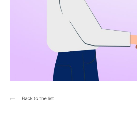
Back to the list