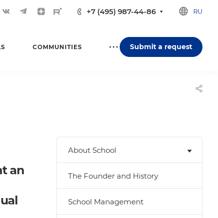
+7 (495) 987-44-86
RU
Submit a request
LS
COMMUNITIES
About School
nt an
The Founder and History
dual
School Management