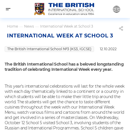
Home
—
News
—
International Week at School 3
INTERNATIONAL WEEK AT SCHOOL 3
The British International School №3 (KS3, IGCSE)
12.10.2022
The British International School has a beloved longstanding
tradition of celebrating International Week every year.
This year's international celebrations will last for the whole week
with each day thematically linked to a continent or a country in
which students will be able to make their little trip around the
world. The students will get the chance to taste different
cuisines throughout the week with our International Week
Menu, watch various films and cartoons from around the world
and get involved in a series of masterclasses. On Wednesday,
October 12 School 5 visited School 3, involving students of the
Russian and International Programmes. School 5 children gave