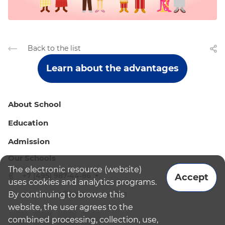
Back to the list
Learn about the advantages
About School
Education
Admission
Our Schools
The electronic resource (website)
+7 (495) 987-44-86
Accept
uses cookies and analytics programs.
admissions@bismoscow.com
By continuing to browse this
website, the user agrees to the
combined processing, collection, use,