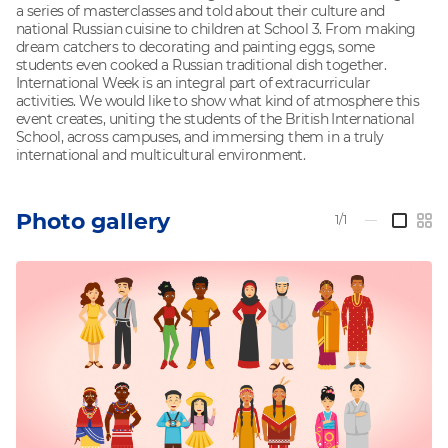
a series of masterclasses and told about their culture and
national Russian cuisine to children at School 3. From making
dream catchers to decorating and painting eggs, some
students even cooked a Russian traditional dish together.
International Week is an integral part of extracurricular
activities. We would like to show what kind of atmosphere this
event creates, uniting the students of the British International
School, across campuses, and immersing them in a truly
international and multicultural environment.
Photo gallery
1/1
—