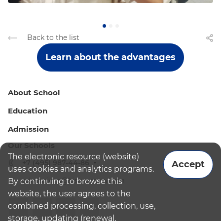
Back to the list
Learn about the advantages
About School
Education
Admission
Our Schools
The electronic resource (website)
+7 (495) 987-44-86
Accept
uses cookies and analytics programs.
admissions@bismoscow.com
By continuing to browse this
website, the user agrees to the
combined processing, collection, use,
storage, updating (renewal,