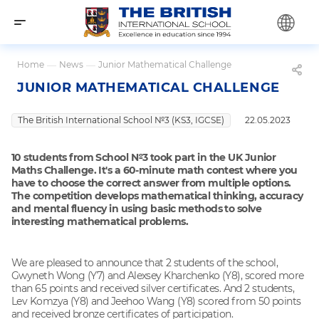
Home
—
News
—
Junior Mathematical Challenge
JUNIOR MATHEMATICAL CHALLENGE
The British International School №3 (KS3, IGCSE)
22.05.2023
10 students from School №3 took part in the UK Junior
Maths Challenge. It's a 60-minute math contest where you
have to choose the correct answer from multiple options.
The competition develops mathematical thinking, accuracy
and mental fluency in using basic methods to solve
interesting mathematical problems.
We are pleased to announce that 2 students of the school,
Gwyneth Wong (Y7) and Alexsey Kharchenko (Y8), scored more
than 65 points and received silver certificates. And 2 students,
Lev Komzya (Y8) and Jeehoo Wang (Y8) scored from 50 points
and received bronze certificates of participation.