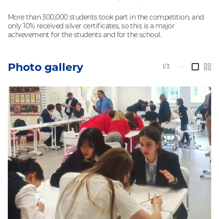
More than 300,000 students took part in the competition, and
only 10% received silver certificates, so this is a major
achievement for the students and for the school.
Photo gallery
1/3
—