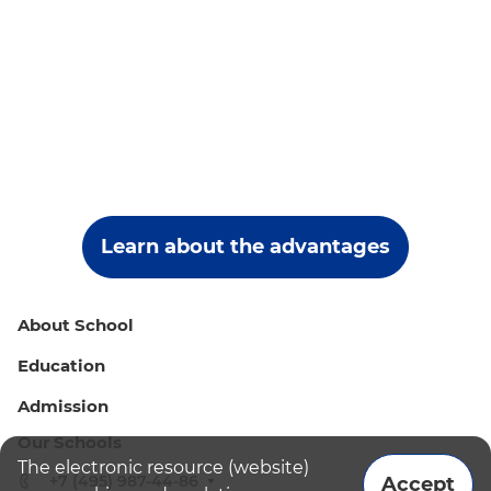
Learn about the advantages
About School
Education
Admission
Our Schools
The electronic resource (website)
+7 (495) 987-44-86
Accept