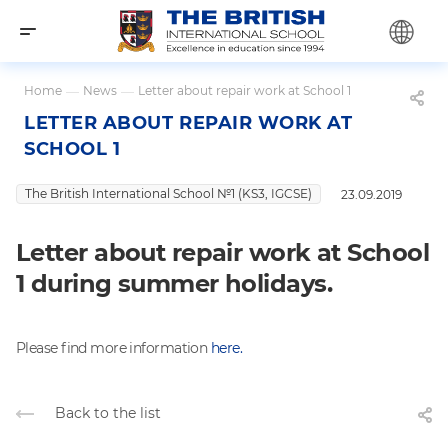
Home
—
News
—
Letter about repair work at School 1
LETTER ABOUT REPAIR WORK AT
SCHOOL 1
The British International School №1 (KS3, IGCSE)
23.09.2019
Letter about repair work at School
1 during summer holidays.
Please find more information
here.
Back to the list