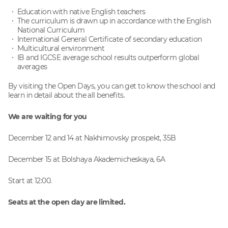
Education with native English teachers
The curriculum is drawn up in accordance with the English
National Curriculum
International General Certificate of secondary education
Multicultural environment
IB and IGCSE average school results outperform global
averages
By visiting the Open Days, you can get to know the school and
learn in detail about the all benefits.
We are waiting for you
December 12 and 14 at Nakhimovsky prospekt, 35B
December 15 at Bolshaya Akademicheskaya, 6A
Start at 12:00.
Seats at the open day are limited.