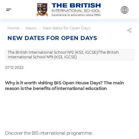
Home
—
News
—
New dates for Open Days
NEW DATES FOR OPEN DAYS
The British International School №2 (KS3, IGCSE)/The British
International School №9 (KS3, IGCSE)
07.12.2022
Why is it worth visiting BIS Open House Days? The main
reason is the benefits of international education
Discover the BIS international programme: