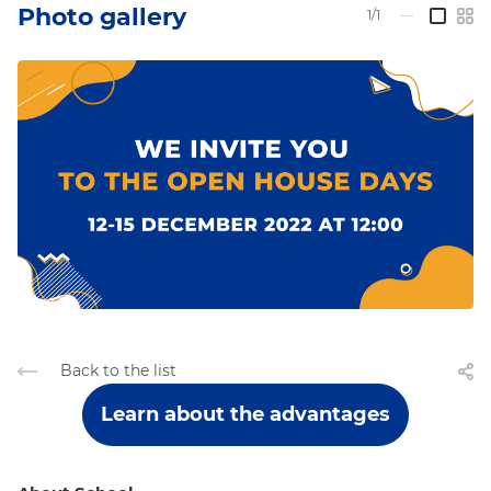
Photo gallery
1/1
—
Back to the list
Learn about the advantages