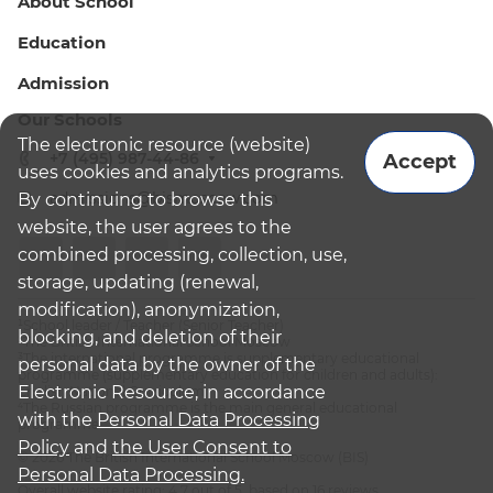
About School
Education
Admission
Our Schools
The electronic resource (website)
+7 (495) 987-44-86
Accept
uses cookies and analytics programs.
admissions@bismoscow.com
By continuing to browse this
website, the user agrees to the
combined processing, collection, use,
storage, updating (renewal,
modification), anonymization,
¹School leader / Teacher (Senior Teacher)
blocking, and deletion of their
²The British International School Moscow
³The international programme is supplementary educational
personal data by the owner of the
programme (supplementary education for children and adults):
Electronic Resource, in accordance
English National Curriculum
⁴The Russian programme is the main general educational
with the
Personal Data Processing
programme
Policy
and
the User Consent to
© 2026 The British International School Moscow (BIS)
Personal Data Processing.
Overall website rating: 4.7 out of 5, based on 16 reviews