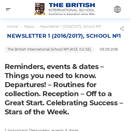
Home
—
News
—
Newsletter 1 (2016/2017), School №1
NEWSLETTER 1 (2016/2017), SCHOOL №1
The British International School №1 (KS3, IGCSE)
09.09.2016
Reminders, events & dates –
Things you need to know.
Departures! – Routines for
collection. Reception – Off to a
Great Start. Celebrating Success –
Stars of the Week.
1. Important: Reminders, events & dates