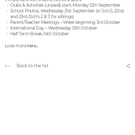
Clubs & Activities (unpaid) start, Monday 12th September
School Photos, Wednesday 21st September (in Sch.1), 22nd
and 23rd (Sch’s 2 & 7, for siblings)
Parent/Teacher Meetings – Week beginning 3rd October
International Day – Wednesday 12th October
Half Term Break, 14th October
Look more
here...
Back to the list