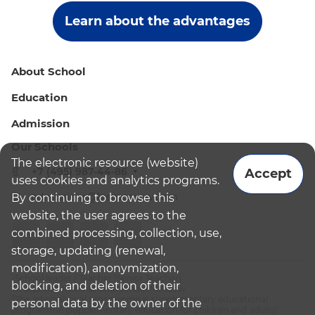
Learn about the advantages
About School
Education
Admission
Our Schools
The electronic resource (website)
+7 (495) 987-44-86
Accept
uses cookies and analytics programs.
admissions@bismoscow.com
By continuing to browse this
website, the user agrees to the
combined processing, collection, use,
storage, updating (renewal,
modification), anonymization,
¹School leader / Teacher (Senior Teacher)
blocking, and deletion of their
²The British International School Moscow
³The international programme is supplementary educational
personal data by the owner of the
programme (supplementary education for children and adults):