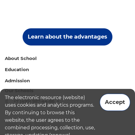
Learn about the advantages
About School
Education
Admission
Our Schools
The electronic resource (website)
+7 (495) 987-44-86
Accept
uses cookies and analytics programs.
admissions@bismoscow.com
By continuing to browse this
website, the user agrees to the
combined processing, collection, use,