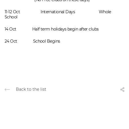
11-12 Осt International Days Whole
School
14 Oct Half term holidays begin after clubs
24 Oct School Begins
Back to the list