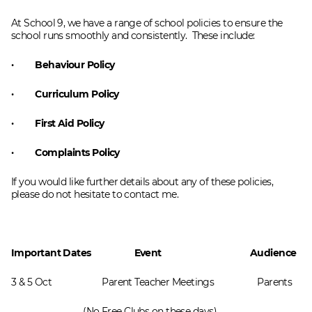
At School 9, we have a range of school policies to ensure the
school runs smoothly and consistently. These include:
· Behaviour Policy
· Curriculum Policy
· First Aid Policy
· Complaints Policy
If you would like further details about any of these policies,
please do not hesitate to contact me.
Important Dates Event Audience
3 & 5 Oct Parent Teacher Meetings
Parents
(No Free Clubs on these days)