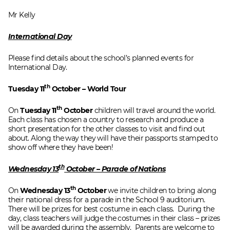
Mr Kelly
International Day
Please find details about the school’s planned events for
International Day.
th
Tuesday 11
October – World Tour
th
On
Tuesday 11
October
children will travel around the world.
Each class has chosen a country to research and produce a
short presentation for the other classes to visit and find out
about. Along the way they will have their passports stamped to
show off where they have been!
th
Wednesday 13
October – Parade of Nations
th
On
Wednesday 13
October
we invite children to bring along
their national dress for a parade in the School 9 auditorium.
There will be prizes for best costume in each class. During the
day, class teachers will judge the costumes in their class – prizes
will be awarded during the assembly. Parents are welcome to