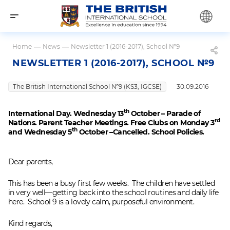
Home
—
News
—
Newsletter 1 (2016-2017), School №9
NEWSLETTER 1 (2016-2017), SCHOOL №9
The British International School №9 (KS3, IGCSE)
30.09.2016
th
International Day. Wednesday 13
October – Parade of
rd
Nations. Parent Teacher Meetings. Free Clubs on Monday 3
th
and Wednesday 5
October –Cancelled. School Policies.
Dear parents,
This has been a busy first few weeks. The children have settled
in very well—getting back into the school routines and daily life
here. School 9 is a lovely calm, purposeful environment.
Kind regards,