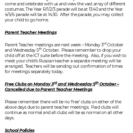
come and celebrate with us and view the vast array of different
costumes. The Year R/1/2/3 parade will be at 13:40 and the Year
4/5/6 parade will be at 14:30. After the parade, you may collect
your child to go home.
Parent Teacher Meetings
rd
Parent Teacher meetings are next week – Monday 3
October
th
and Wednesday 5
October. Please remember to drop your
child off at the ICT suite before the meeting. Also, if you wish to
meet your child’s Russian teacher a separate meeting will be
arranged. Teachers will be sending out confirmation of times
for meetings separately today.
rd
th
Free Clubs on Monday 3
and Wednesday 5
October –
Cancelled due to Parent Teacher Meetings
Please remember there will be no ‘free’ clubs on either of the
above days due to parent teacher meetings. Paid clubs will
continue as normal and all clubs will be as normal on all other
days.
School Policies