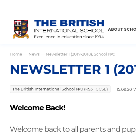
ABOUT SCH
Home
News
Newsletter 1 (2017-2018), School №9
—
—
NEWSLETTER 1 (20
The British International School №9 (KS3, IGCSE)
15.09.2017
Welcome Back!
Welcome back to all parents and pup