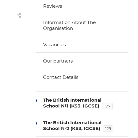
Reviews
Information About The
Organisation
Vacancies
Our partners
Contact Details
The British International
School №1 (KS3, IGCSE)
177
The British International
School №2 (KS3, IGCSE)
125