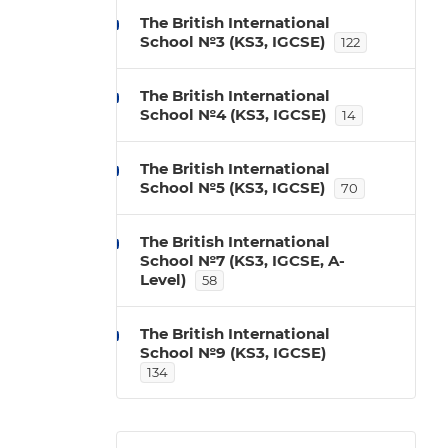
The British International
School №3 (KS3, IGCSE)
122
The British International
School №4 (KS3, IGCSE)
14
The British International
School №5 (KS3, IGCSE)
70
The British International
School №7 (KS3, IGCSE, A-
Level)
58
The British International
School №9 (KS3, IGCSE)
134