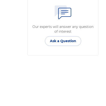
Our experts will answer any question
of interest
Ask a Question