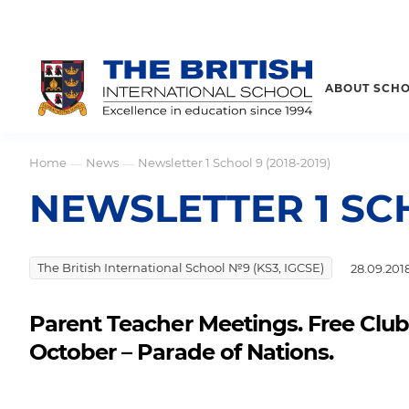
ABOUT SCH
Home
News
Newsletter 1 School 9 (2018-2019)
—
—
NEWSLETTER 1 SCH
The British International School №9 (KS3, IGCSE)
28.09.201
Parent Teacher Meetings. Free Clubs
October – Parade of Nations.