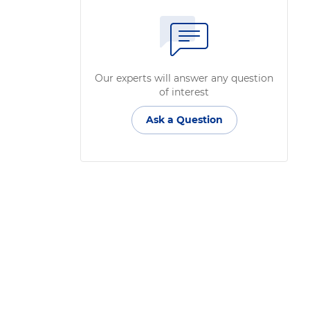
Our experts will answer any question
of interest
Ask a Question