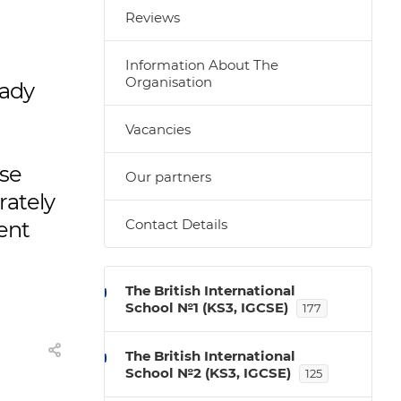
Reviews
Information About The
Organisation
eady
Vacancies
ase
Our partners
rately
Contact Details
rent
The British International
School №1 (KS3, IGCSE)
177
The British International
School №2 (KS3, IGCSE)
125