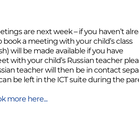
ings are next week – if you haven’t alr
to book a meeting with your child’s class
sh) will be made available if you have
eet with your child’s Russian teacher ple
ussian teacher will then be in contact sepa
n be left in the ICT suite during the pa
k more here...