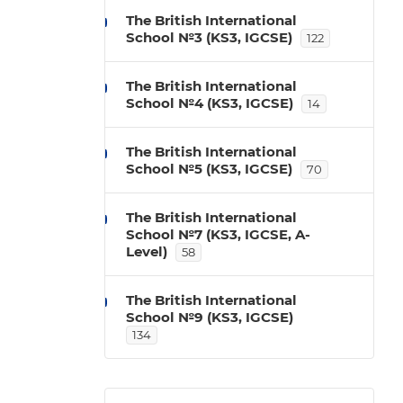
The British International
School №3 (KS3, IGCSE)
122
The British International
School №4 (KS3, IGCSE)
14
The British International
School №5 (KS3, IGCSE)
70
The British International
School №7 (KS3, IGCSE, A-
Level)
58
The British International
School №9 (KS3, IGCSE)
134