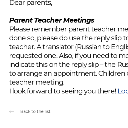
Dear parents,
Parent Teacher Meetings
Please remember parent teacher meet
done so, please do use the reply slip 
teacher. A translator (Russian to Engli
requested one. Also, if you need to m
indicate this on the reply slip – the R
to arrange an appointment. Children ca
teacher meeting.
I look forward to seeing you there!
Loo
Back to the list