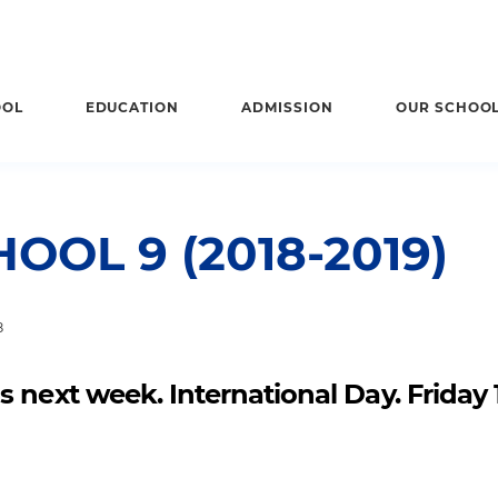
OOL
EDUCATION
ADMISSION
OUR SCHOO
OOL 9 (2018-2019)
8
 next week. International Day. Friday 