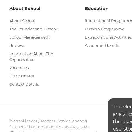
About School
Education
About School
International Program
The Founder and History
Russian Programme
School Management
Extracurricular Activities
Reviews
Academic Results
Information About The
Organisation
Vacancies
Our partners
Contact Details
The ele
analytic
¹School leader / Teacher (Senior Teacher)
the user
²The British International School Moscow
use, sto