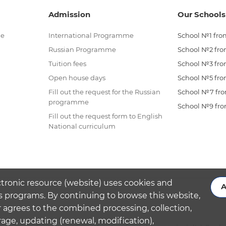
Admission
Our Schools
me
International Programme
School №1 from
Russian Programme
School №2 from
Tuition fees
School №3 from
Open house days
School №5 from
Fill out the request for the Russian
School №7 from
programme
School №9 from
Fill out the request form to English
National curriculum
ctronic resource (website) uses cookies and
A
s programs. By continuing to browse this website,
 agrees to the combined processing, collection,
rage, updating (renewal, modification),