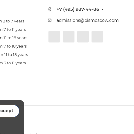
+7 (495) 987-44-86
admissions@bismoscow.com
 2 to 7 years
 7 to 11 years
 11 to 18 years
 7 to 18 years
 11 to 18 years
 3 to 11 years
ccept