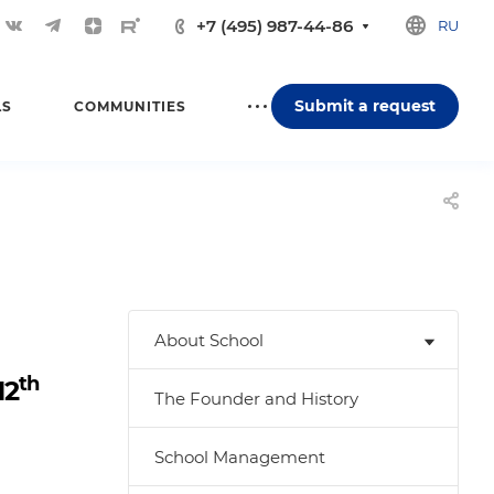
+7 (495) 987-44-86
RU
Submit a request
LS
COMMUNITIES
About School
th
12
The Founder and History
School Management