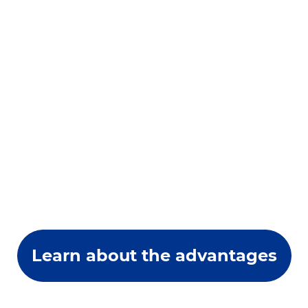
Learn about the advantages