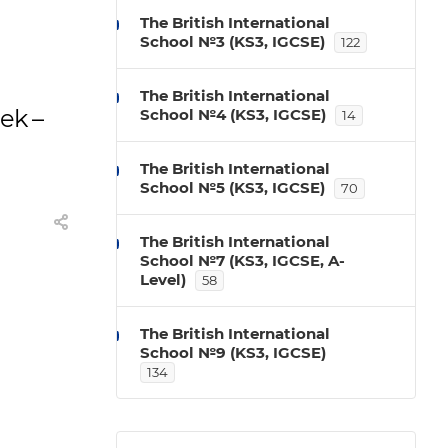
The British International
School №3 (KS3, IGCSE)
122
The British International
eek –
School №4 (KS3, IGCSE)
14
The British International
School №5 (KS3, IGCSE)
70
The British International
School №7 (KS3, IGCSE, A-
Level)
58
The British International
School №9 (KS3, IGCSE)
134