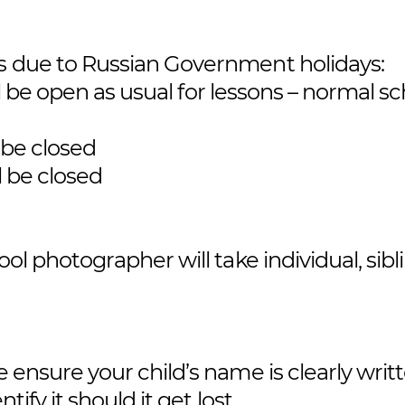
es due to Russian Government holidays:
l be open as usual for lessons – normal s
 be closed
l be closed
ool photographer will take individual, sibl
 ensure your child’s name is clearly writt
tify it should it get lost.