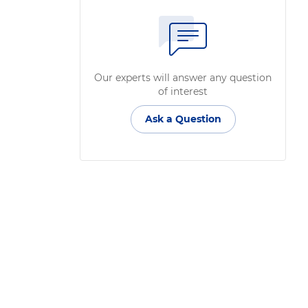
Our experts will answer any question
of interest
Ask a Question