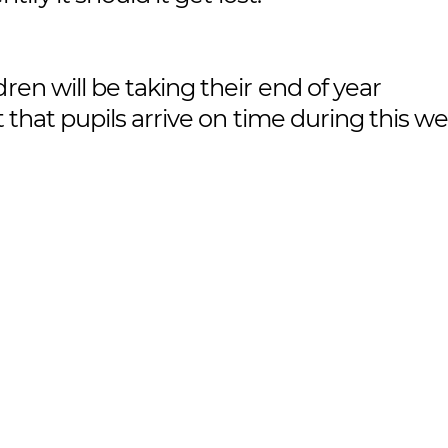
ldren will be taking their end of year
t that pupils arrive on time during this w