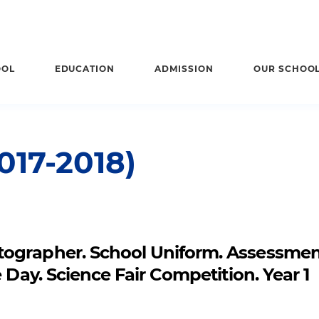
OOL
EDUCATION
ADMISSION
OUR SCHOO
17-2018)
tographer. School Uniform. Assessme
 Day. Science Fair Competition. Year 1