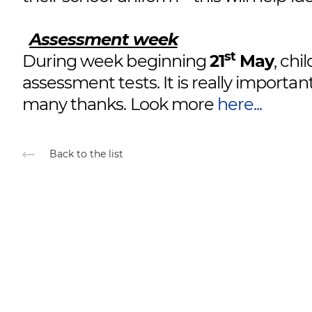
Assessment week
st
During week beginning
21
May
, chi
assessment tests. It is really importan
many thanks. Look more
here...
Back to the list