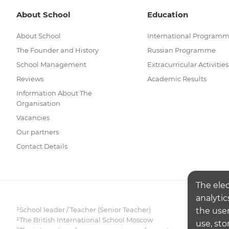
About School
Education
About School
International Program
The Founder and History
Russian Programme
School Management
Extracurricular Activities
Reviews
Academic Results
Information About The
Organisation
Vacancies
Our partners
Contact Details
The ele
analytic
¹School leader / Teacher (Senior Teacher)
the user
²The British International School Moscow
use, sto