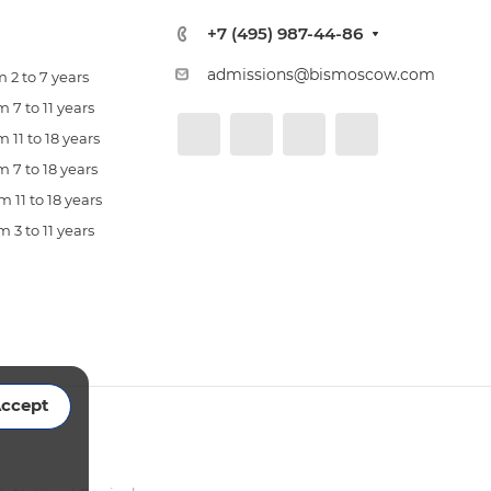
+7 (495) 987-44-86
admissions@bismoscow.com
 2 to 7 years
 7 to 11 years
 11 to 18 years
 7 to 18 years
 11 to 18 years
 3 to 11 years
ccept