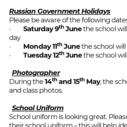
Russian Government Holidays
Please be aware of the following dat
th
·
Saturday 9
June
the school wil
day
th
·
Monday 11
June
the school will
th
·
Tuesday 12
June
the school wil
Photographer
th
th
During the
14
and 15
May
, the sch
and class photos.
School Uniform
School uniform is looking great. Please
their school uniform – this will help iden