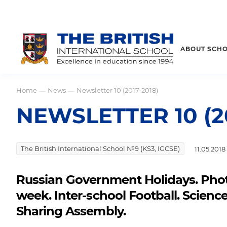
ABOUT SCH
Home
News
Newsletter 10 (2017-2018)
—
—
NEWSLETTER 10 (20
The British International School №9 (KS3, IGCSE)
11.05.2018
Russian Government Holidays. Pho
week. Inter-school Football. Science
Sharing Assembly.