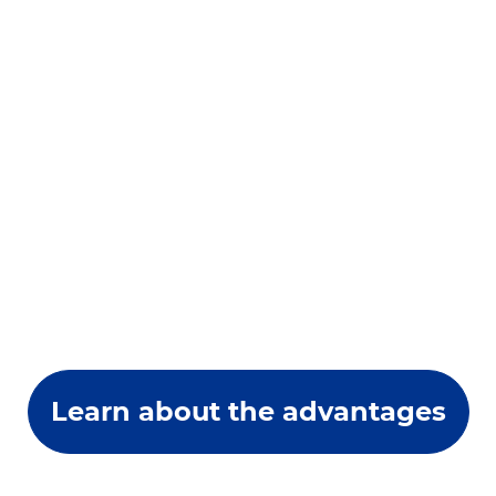
Learn about the advantages