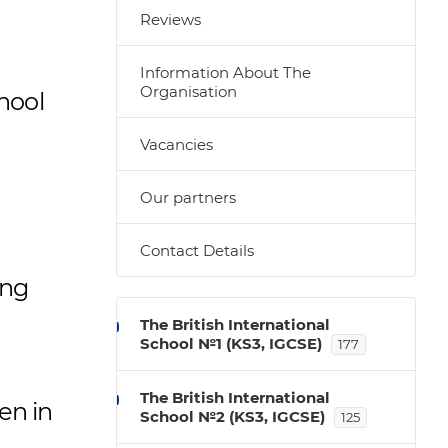
Reviews
Information About The
Organisation
chool
Vacancies
Our partners
Contact Details
ing
The British International
School №1 (KS3, IGCSE)
177
The British International
en in
School №2 (KS3, IGCSE)
125