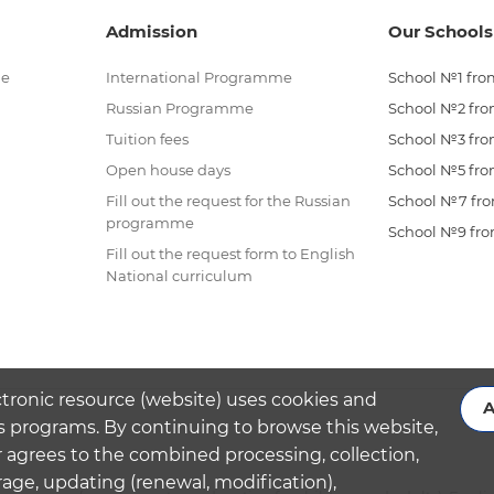
Admission
Our Schools
me
International Programme
School №1 from
Russian Programme
School №2 from
Tuition fees
School №3 from
Open house days
School №5 from
Fill out the request for the Russian
School №7 from
programme
School №9 from
Fill out the request form to English
National curriculum
ctronic resource (website) uses cookies and
A
s programs. By continuing to browse this website,
 agrees to the combined processing, collection,
rage, updating (renewal, modification),