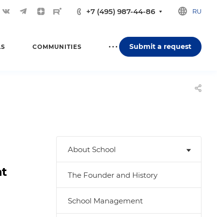
+7 (495) 987-44-86
RU
Submit a request
LS
COMMUNITIES
About School
nt
The Founder and History
School Management