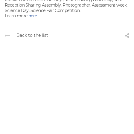
Reception Sharing Assembly, Photographer, Assessment week,
Science Day, Science Fair Competition.
Learn more
here...
Back to the list