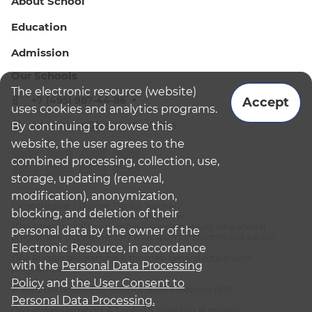
About School
Education
Admission
Our Schools
The electronic resource (website)
+7 (495) 987-44-86
Accept
uses cookies and analytics programs.
admissions@bismoscow.com
By continuing to browse this
website, the user agrees to the
combined processing, collection, use,
storage, updating (renewal,
modification), anonymization,
¹School leader / Teacher (Senior Teacher)
blocking, and deletion of their
²The British International School Moscow
³The international programme is supplementary educational
personal data by the owner of the
programme (supplementary education for children and adults):
Electronic Resource, in accordance
English National Curriculum
⁴The Russian programme is the main general educational
with the
Personal Data Processing
programme
Policy
and
the User Consent to
© 2026 The British International School Moscow (BIS)
Personal Data Processing.
Overall website rating: 4.7 out of 5, based on 16 reviews