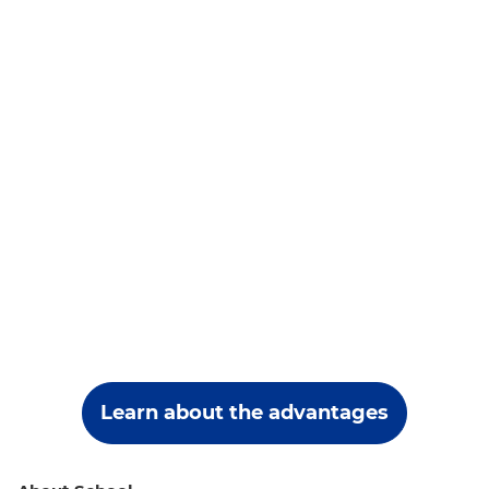
Learn about the advantages