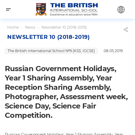
Home
—
News
—
Newsletter 10 (2018-2019)
NEWSLETTER 10 (2018-2019)
The British International School №9 (KS3, IGCSE)
08.05.2019
Russian Government Holidays,
Year 1 Sharing Assembly, Year
Reception Sharing Assembly,
Photographer, Assessment week,
Science Day, Science Fair
Competition.
Russian Government Holidays, Year 1 Sharing Assembly, Year