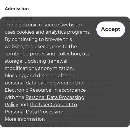
Admission
Our Schools
The electronic resource (website)
+7 (495) 987-44-86
Accept
uses cookies and analytics programs.
admissions@bismoscow.com
By continuing to browse this
website, the user agrees to the
combined processing, collection, use,
storage, updating (renewal,
modification), anonymization,
¹School leader / Teacher (Senior Teacher)
blocking, and deletion of their
²The British International School Moscow
³The international programme is supplementary educational
personal data by the owner of the
programme (supplementary education for children and adults):
Electronic Resource, in accordance
English National Curriculum
⁴The Russian programme is the main general educational
with the
Personal Data Processing
programme
Policy
and
the User Consent to
© 2026 The British International School Moscow (BIS)
Personal Data Processing.
Overall website rating: 4.7 out of 5, based on 16 reviews
More information
Personal data processing policy