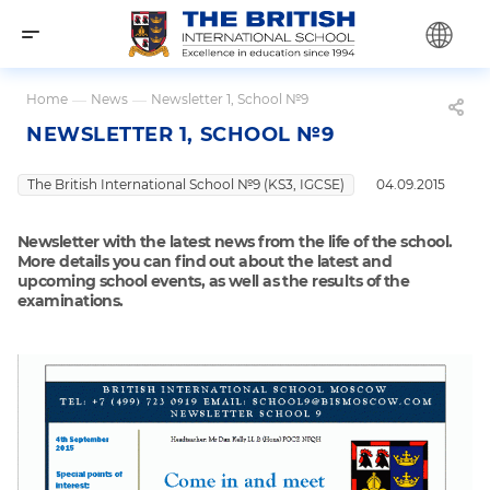
Home
—
News
—
Newsletter 1, School №9
NEWSLETTER 1, SCHOOL №9
The British International School №9 (KS3, IGCSE)
04.09.2015
Newsletter with the latest news from the life of the school.
More details you can find out about the latest and
upcoming school events, as well as the results of the
examinations.