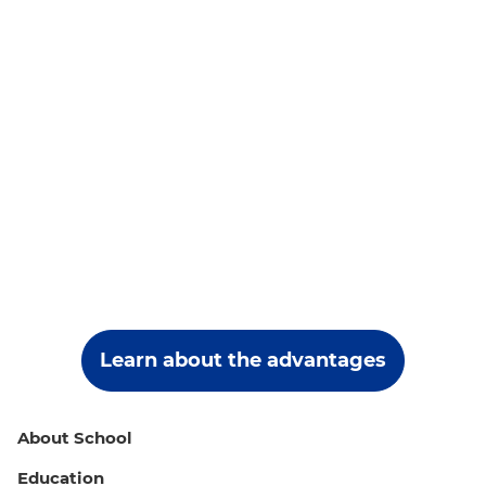
Learn about the advantages
About School
Education