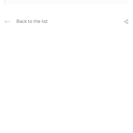
Back to the list