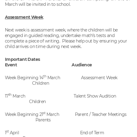
March will be invited in to school.
Assessment Week
Next week is assessment week, where the children will be
engaged in guided reading, undertake math’s tests and
complete a piece of writing. Please help out by ensuring your
child arrives on time during next week.
Important Dates
Event Audience
th
Week Beginning 14
March Assessment Week
Children
th
17
March Talent Show Audition
Children
st
Week Beginning 21
March Parent / Teacher Meetings
Parents
st
1
April End of Term