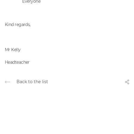
Everyone
Kind regards,
Mr Kelly
Headteacher
Back to the list