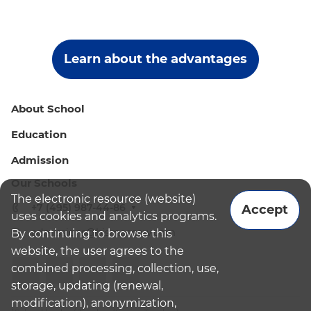
Learn about the advantages
About School
Education
Admission
Our Schools
The electronic resource (website)
+7 (495) 987-44-86
Accept
uses cookies and analytics programs.
admissions@bismoscow.com
By continuing to browse this
website, the user agrees to the
combined processing, collection, use,
storage, updating (renewal,
modification), anonymization,