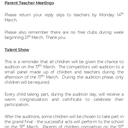
Parent Teacher Meetings
th
Please return your reply slips to teachers by Monday 14
March.
Please also remember there are no free clubs during week
st
beginning 21
March. Thank you.
Talent Show
This is a reminder that all children will be given the chance to
th
audition on the 17
March. The competitors will audition to a
small panel made up of children and teachers during the
th
afternoon of the 17
March. During the audition phase, only
children will be required.
Every child taking part, during the audition day, will receive a
warm congratulation and certificate to celebrate their
participation.
After the auditions, some children will be chosen to take part in
the grand final - the successful acts will perform to the school
st
st
on the 31
March. Parents of children competing on the 31