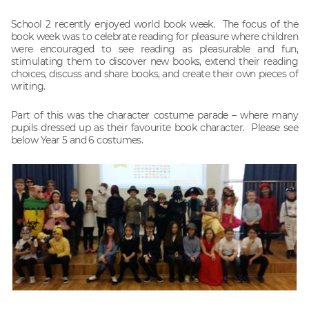
School 2 recently enjoyed world book week. The focus of the
book week was to celebrate reading for pleasure where children
were encouraged to see reading as pleasurable and fun,
stimulating them to discover new books, extend their reading
choices, discuss and share books, and create their own pieces of
writing.
Part of this was the character costume parade – where many
pupils dressed up as their favourite book character. Please see
below Year 5 and 6 costumes.