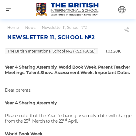
Home
—
News
—
Newsletter 11, School №2
NEWSLETTER 11, SCHOOL №2
The British International School №2 (KS3, IGCSE)
11.03.2016
Year 4 Sharing Assembly. World Book Week. Parent Teacher
Meetings. Talent Show. Assessment Week. Important Dates.
Dear parents,
Year 4 Sharing Assembly
Please note that the Year 4 sharing assembly date will change
th
nd
from the 25
March to the 22
April.
World Book Week