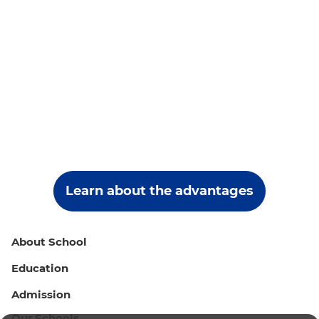
Learn about the advantages
About School
Education
Admission
Our Schools