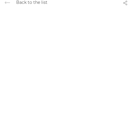
Back to the list