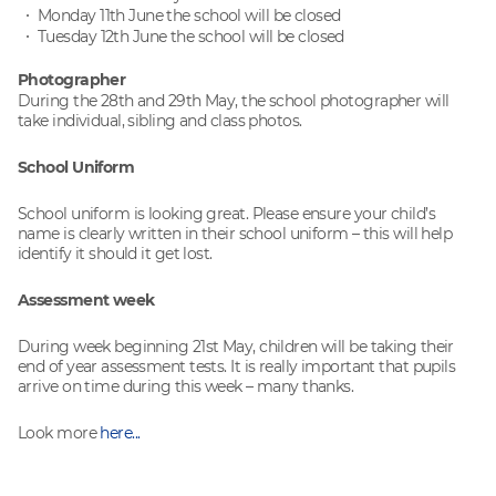
Monday 11th June the school will be closed
Tuesday 12th June the school will be closed
Photographer
During the 28th and 29th May, the school photographer will
take individual, sibling and class photos.
School Uniform
School uniform is looking great. Please ensure your child’s
name is clearly written in their school uniform – this will help
identify it should it get lost.
Assessment week
During week beginning 21st May, children will be taking their
end of year assessment tests. It is really important that pupils
arrive on time during this week – many thanks.
Look more
here...