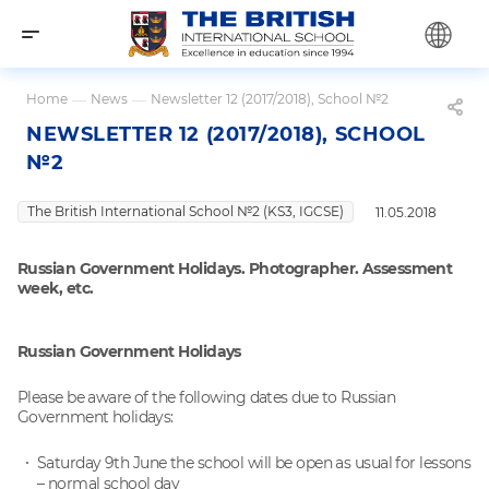
Home
—
News
—
Newsletter 12 (2017/2018), School №2
NEWSLETTER 12 (2017/2018), SCHOOL
№2
The British International School №2 (KS3, IGCSE)
11.05.2018
Russian Government Holidays. Photographer. Assessment
week, etc.
Russian Government Holidays
Please be aware of the following dates due to Russian
Government holidays:
Saturday 9th June the school will be open as usual for lessons
– normal school day