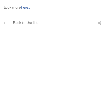
Look more
here...
Back to the list