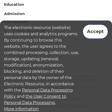
Education
Admission
Our Schools
The electronic resource (website)
+7 (495) 987-44-86
Accept
uses cookies and analytics programs.
admissions@bismoscow.com
By continuing to browse this
website, the user agrees to the
combined processing, collection, use,
storage, updating (renewal,
modification), anonymization,
¹School leader / Teacher (Senior Teacher)
blocking, and deletion of their
²The British International School Moscow
³The international programme is supplementary educational
personal data by the owner of the
programme (supplementary education for children and adults):
Electronic Resource, in accordance
English National Curriculum
⁴The Russian programme is the main general educational
with the
Personal Data Processing
programme
Policy
and
the User Consent to
© 2026 The British International School Moscow (BIS)
Personal Data Processing.
Overall website rating: 4.7 out of 5, based on 16 reviews
More information