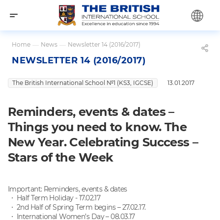
Home
—
News
—
Newsletter 14 (2016/2017)
NEWSLETTER 14 (2016/2017)
The British International School №1 (KS3, IGCSE)
13.01.2017
Reminders, events & dates –
Things you need to know. The
New Year. Celebrating Success –
Stars of the Week
Important: Reminders, events & dates
Half Term Holiday - 17.02.17
2nd Half of Spring Term begins – 27.02.17.
I
nternational Women’s Day – 08.03.17