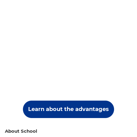
Learn about the advantages
About School