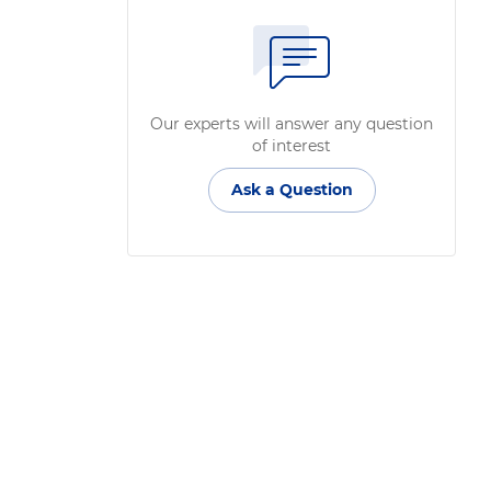
Our experts will answer any question
of interest
Ask a Question