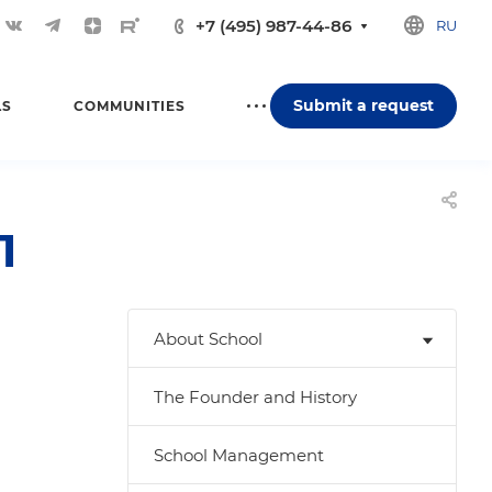
+7 (495) 987-44-86
RU
Submit a request
LS
COMMUNITIES
1
About School
The Founder and History
School Management