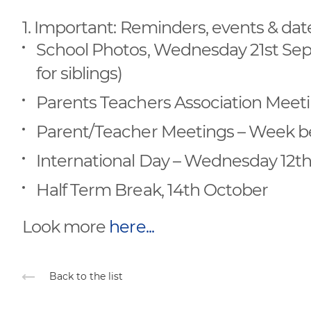
1. Important: Reminders, events & dat
School Photos, Wednesday 21st Septe
for siblings)
Parents Teachers Association Meeti
Parent/Teacher Meetings – Week b
International Day – Wednesday 12t
Half Term Break, 14th October
Look more
here...
Back to the list