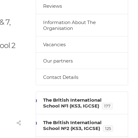
Reviews
& 7,
Information About The
Organisation
ool 2
Vacancies
Our partners
Contact Details
The British International
School №1 (KS3, IGCSE)
177
The British International
School №2 (KS3, IGCSE)
125