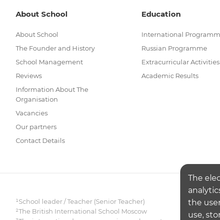
About School
Education
About School
International Program
The Founder and History
Russian Programme
School Management
Extracurricular Activities
Reviews
Academic Results
Information About The
Organisation
Vacancies
Our partners
Contact Details
The ele
analytic
¹School leader / Teacher (Senior Teacher)
the user
²The British International School Moscow
use, sto