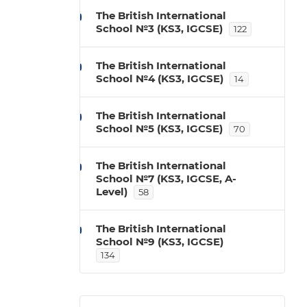
The British International
School №3 (KS3, IGCSE)
122
The British International
School №4 (KS3, IGCSE)
14
The British International
School №5 (KS3, IGCSE)
70
The British International
School №7 (KS3, IGCSE, A-
Level)
58
The British International
School №9 (KS3, IGCSE)
134