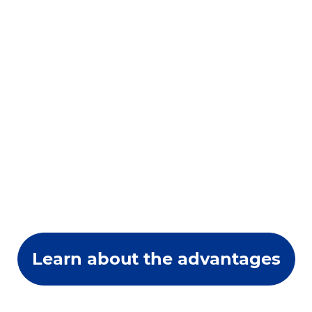
Learn about the advantages