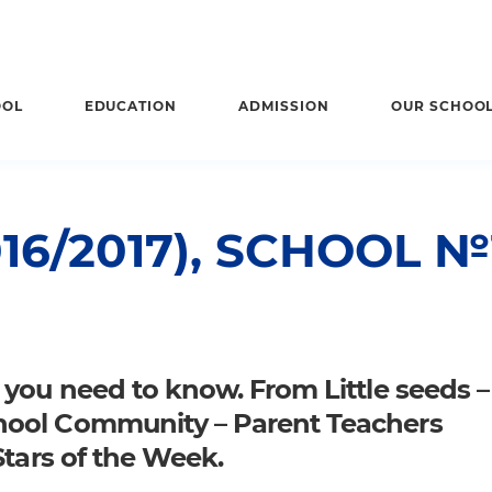
OOL
EDUCATION
ADMISSION
OUR SCHOO
16/2017), SCHOOL №
 you need to know. From Little seeds –
hool Community – Parent Teachers
Stars of the Week.