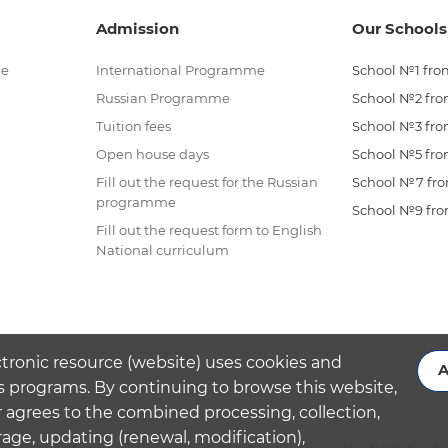
Admission
Our Schools
me
International Programme
School №1 from
Russian Programme
School №2 from
Tuition fees
School №3 from
Open house days
School №5 from
Fill out the request for the Russian
School №7 from
programme
School №9 from
Fill out the request form to English
National curriculum
ctronic resource (website) uses cookies and
A
s programs. By continuing to browse this website,
 agrees to the combined processing, collection,
rage, updating (renewal, modification),