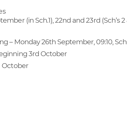
es
mber (in Sch.1), 22nd and 23rd (Sch’s 2 
ng – Monday 26th September, 09:10, Sch
eginning 3rd October
h October