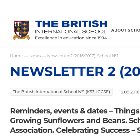
ABOUT SCH
Home
News
Newsletter 2 (2016/2017), School №1
—
—
NEWSLETTER 2 (20
The British International School №1 (KS3, IGCSE)
16.09.2016
Reminders, events & dates – Things
Growing Sunflowers and Beans. Sc
Association. Celebrating Success – 