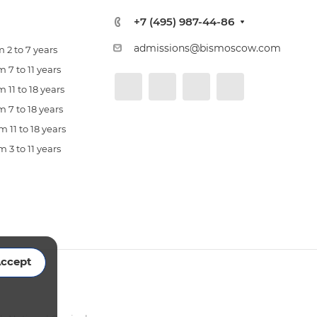
+7 (495) 987-44-86
admissions@bismoscow.com
 2 to 7 years
 7 to 11 years
 11 to 18 years
 7 to 18 years
 11 to 18 years
 3 to 11 years
ccept