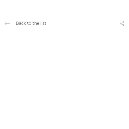
Back to the list