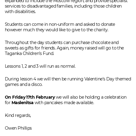
expanded to include the Moscow region, and provide specialist
services to disadvantaged families, including those children
with disabilities.
Students can come in non-uniform and asked to donate
however much they would like to give to the charity.
Throughout the day students can purchase chocolate and
sweets as gifts for friends. Again, money raised will go to the
Taganka Children’s Fund.
Lessons 1, 2 and 3 will run as normal.
During lesson 4 we will then be running Valentine’s Day themed
games and a disco.
On Friday 17th February
we will also be holding a celebration
for
Maslenitsa
with pancakes made available.
Kind regards,
Owen Phillips