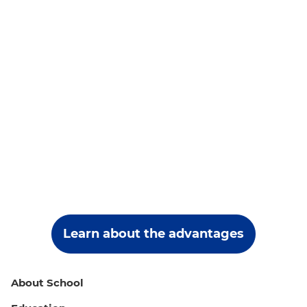
Learn about the advantages
About School