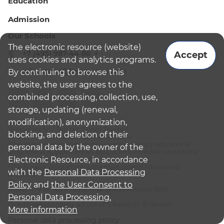
Education
Admission
Our Schools
The electronic resource (website)
+7 (495) 987-44-86
Accept
uses cookies and analytics programs.
admissions@bismoscow.com
By continuing to browse this
website, the user agrees to the
combined processing, collection, use,
storage, updating (renewal,
modification), anonymization,
¹School leader / Teacher (Senior Teacher)
blocking, and deletion of their
²The British International School Moscow
³The international programme is supplementary educational
personal data by the owner of the
programme (supplementary education for children and adults):
Electronic Resource, in accordance
English National Curriculum
⁴The Russian programme is the main general educational
with the
Personal Data Processing
programme
Policy
and
the User Consent to
© 2026 The British International School Moscow (BIS)
Personal Data Processing.
Overall website rating: 4.7 out of 5, based on 16 reviews
More information
Personal data processing policy