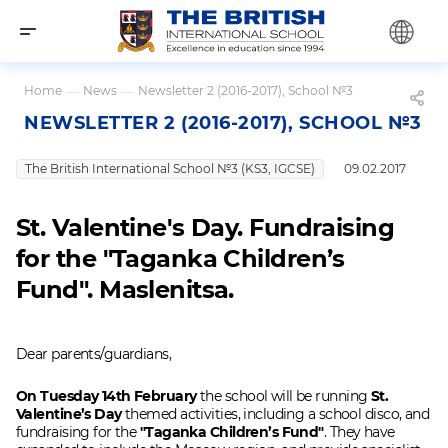
Home
—
News
—
Newsletter 2 (2016-2017), School №3
NEWSLETTER 2 (2016-2017), SCHOOL №3
The British International School №3 (KS3, IGCSE)
09.02.2017
St. Valentine's Day. Fundraising
for the "Taganka Children’s
Fund". Maslenitsa.
Dear parents/guardians,
On Tuesday 14th February
the school will be running
St.
Valentine’s Day
themed activities, including a school disco, and
fundraising for the
"Taganka Children’s Fund"
. They have