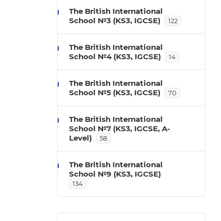
The British International
School №3 (KS3, IGCSE)
122
The British International
School №4 (KS3, IGCSE)
14
The British International
School №5 (KS3, IGCSE)
70
The British International
School №7 (KS3, IGCSE, A-
Level)
58
The British International
School №9 (KS3, IGCSE)
134