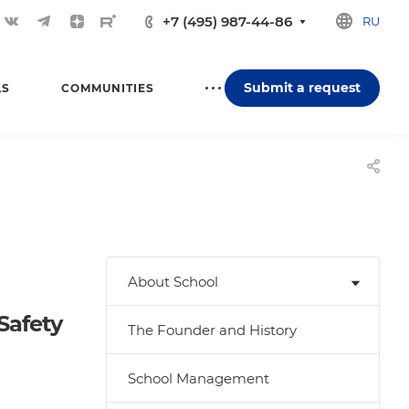
+7 (495) 987-44-86
RU
Submit a request
LS
COMMUNITIES
About School
Safety
The Founder and History
School Management