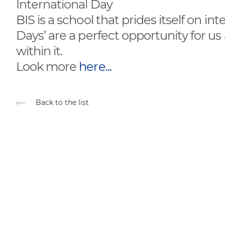
International Day
BIS is a school that prides itself on in
Days’ are a perfect opportunity for us
within it.
Look more
here...
Back to the list