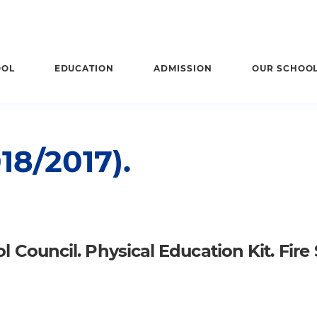
OOL
EDUCATION
ADMISSION
OUR SCHOO
8/2017).
 Council. Physical Education Kit. Fire 