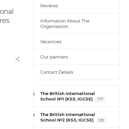
Reviews
ional
ures
Information About The
Organisation
Vacancies
Our partners
Contact Details
The British International
School №1 (KS3, IGCSE)
177
The British International
School №2 (KS3, IGCSE)
125