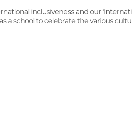
ternational inclusiveness and our ‘Internat
 as a school to celebrate the various cult