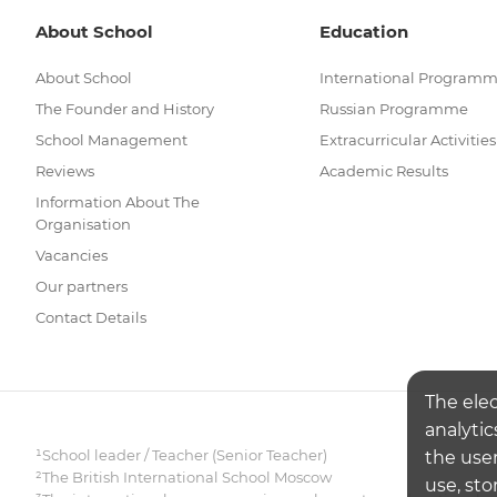
About School
Education
About School
International Program
The Founder and History
Russian Programme
School Management
Extracurricular Activities
Reviews
Academic Results
Information About The
Organisation
Vacancies
Our partners
Contact Details
The ele
analytic
¹School leader / Teacher (Senior Teacher)
the user
²The British International School Moscow
use, sto