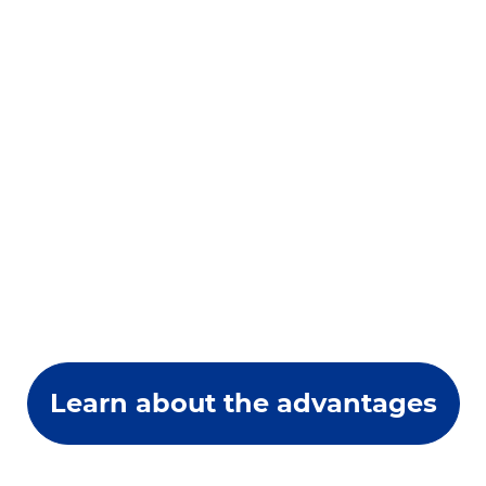
Learn about the advantages