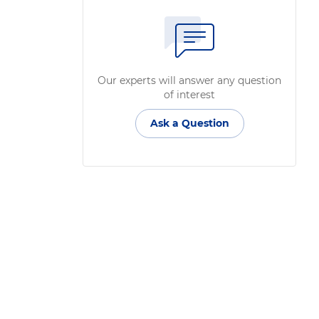
Our experts will answer any question
of interest
Ask a Question