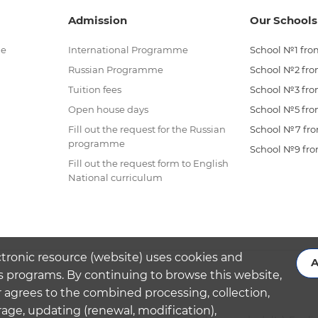
Admission
Our Schools
me
International Programme
School №1 from
Russian Programme
School №2 from
Tuition fees
School №3 from
Open house days
School №5 from
Fill out the request for the Russian
School №7 from
programme
School №9 from
Fill out the request form to English
National curriculum
ctronic resource (website) uses cookies and
A
s programs. By continuing to browse this website,
 agrees to the combined processing, collection,
rage, updating (renewal, modification),