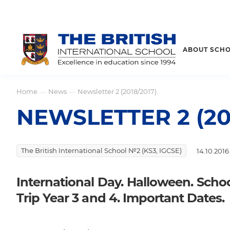
ABOUT SCH
Home
News
Newsletter 2 (2018/2017).
—
—
NEWSLETTER 2 (201
The British International School №2 (KS3, IGCSE)
14.10.2016
International Day. Halloween. School
Trip Year 3 and 4. Important Dates.