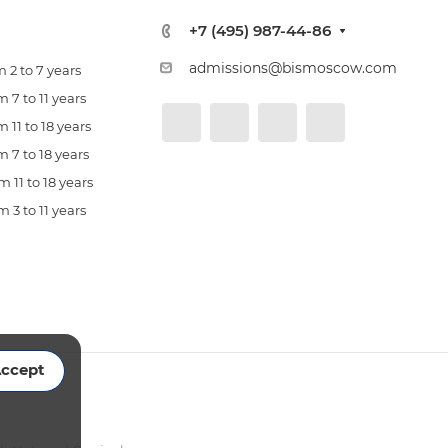
+7 (495) 987-44-86
admissions@bismoscow.com
 2 to 7 years
 7 to 11 years
 11 to 18 years
 7 to 18 years
 11 to 18 years
 3 to 11 years
ccept