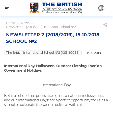
Home
—
News
—
Newsletter 2 (2018/2019), 15.10.2018, School №2
NEWSLETTER 2 (2018/2019), 15.10.2018,
SCHOOL №2
The British International School №2 (KS3, IGCSE)
15.10.2018
International Day. Halloween. Outdoor Clothing. Russian
Government Holidays.
International Day
BIS is a school that prides itself on international inclusiveness
and our ‘International Days’ are a perfect opportunity for us as a
school to celebrate the various cultures within it.