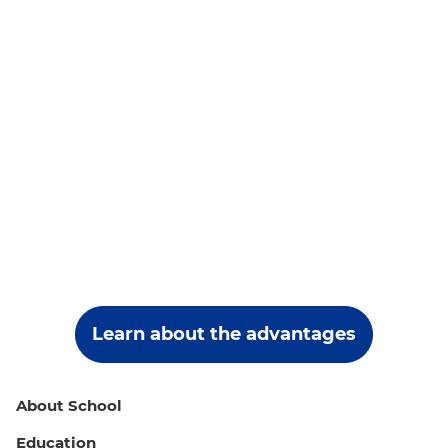
Learn about the advantages
About School
Education