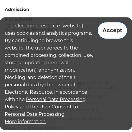
Admission
Our Schools
The electronic resource (website)
+7 (495) 987-44-86
Accept
uses cookies and analytics programs.
admissions@bismoscow.com
By continuing to browse this
website, the user agrees to the
combined processing, collection, use,
storage, updating (renewal,
modification), anonymization,
¹School leader / Teacher (Senior Teacher)
blocking, and deletion of their
²The British International School Moscow
³The international programme is supplementary educational
personal data by the owner of the
programme (supplementary education for children and adults):
Electronic Resource, in accordance
English National Curriculum
⁴The Russian programme is the main general educational
with the
Personal Data Processing
programme
Policy
and
the User Consent to
© 2026 The British International School Moscow (BIS)
Personal Data Processing.
Overall website rating: 4.7 out of 5, based on 16 reviews
More information
Personal data processing policy