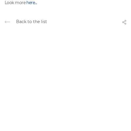
Look more
here...
Back to the list