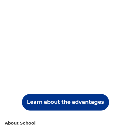
Learn about the advantages
About School