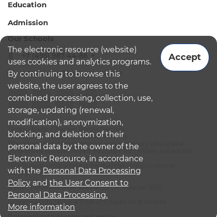
Education
Admission
Our Schools
The electronic resource (website)
+7 (495) 987-44-86
Accept
uses cookies and analytics programs.
admissions@bismoscow.com
By continuing to browse this
website, the user agrees to the
combined processing, collection, use,
storage, updating (renewal,
modification), anonymization,
¹School leader / Teacher (Senior Teacher)
blocking, and deletion of their
²The British International School Moscow
³The international programme is supplementary educational
personal data by the owner of the
programme (supplementary education for children and adults):
Electronic Resource, in accordance
English National Curriculum
⁴The Russian programme is the main general educational
with the
Personal Data Processing
programme
Policy
and
the User Consent to
© 2026 The British International School Moscow (BIS)
Personal Data Processing.
Overall website rating: 4.7 out of 5, based on 16 reviews
More information