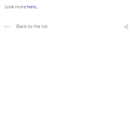
Look more
here...
Back to the list