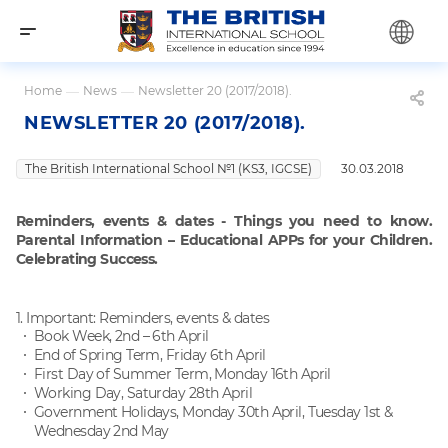
Home
—
News
—
Newsletter 20 (2017/2018).
NEWSLETTER 20 (2017/2018).
The British International School №1 (KS3, IGCSE)
30.03.2018
Reminders, events & dates - Things you need to know
.
Parental Information – Educational APPs for your Children
.
Celebrating Success.
1. Important: Reminders, events & dates
Book Week, 2nd – 6th April
End of Spring Term, Friday 6th April
First Day of Summer Term, Monday 16th April
Working Day, Saturday 28th April
Government Holidays, Monday 30th April, Tuesday 1st &
Wednesday 2nd May