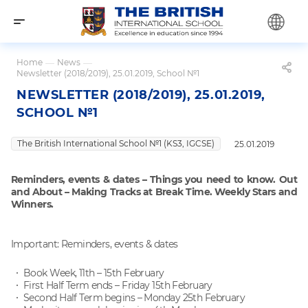
Home
—
News
—
Newsletter (2018/2019), 25.01.2019, School №1
NEWSLETTER (2018/2019), 25.01.2019,
SCHOOL №1
The British International School №1 (KS3, IGCSE)
25.01.2019
Reminders, events & dates – Things you need to know. Out
and About – Making Tracks at Break Time. Weekly Stars and
Winners.
Important: Reminders, events & dates
Book Week, 11th – 15th February
First Half Term ends – Friday 15th February
Second Half Term begins – Monday 25th February