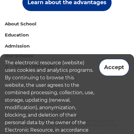
Learn about the advantages
About School
Education
Admission
Our Schools
The electronic resource (website)
+7 (495) 987-44-86
Accept
uses cookies and analytics programs.
admissions@bismoscow.com
By continuing to browse this
website, the user agrees to the
combined processing, collection, use,
storage, updating (renewal,
modification), anonymization,
¹School leader / Teacher (Senior Teacher)
blocking, and deletion of their
²The British International School Moscow
³The international programme is supplementary educational
personal data by the owner of the
programme (supplementary education for children and adults):
Electronic Resource, in accordance
English National Curriculum