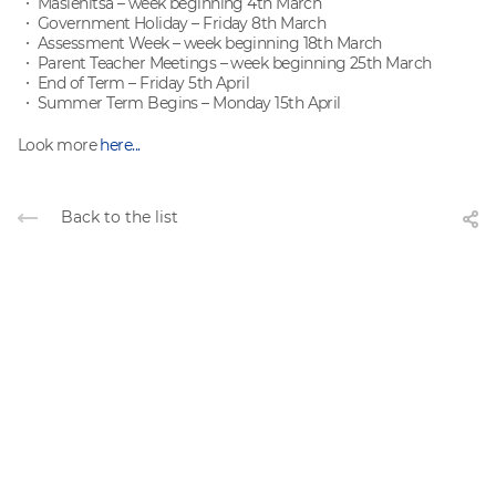
Maslenitsa – week beginning 4th March
Government Holiday – Friday 8th March
Assessment Week – week beginning 18th March
Parent Teacher Meetings – week beginning 25th March
End of Term – Friday 5th April
Summer Term Begins – Monday 15th April
Look more
here...
Back to the list