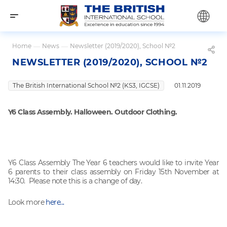
Home
—
News
—
Newsletter (2019/2020), School №2
NEWSLETTER (2019/2020), SCHOOL №2
The British International School №2 (KS3, IGCSE)
01.11.2019
Y6 Class Assembly. Halloween. Outdoor Clothing.
Y6 Class Assembly The Year 6 teachers would like to invite Year
6 parents to their class assembly on Friday 15th November at
14:30. Please note this is a change of day.
Look more
here...