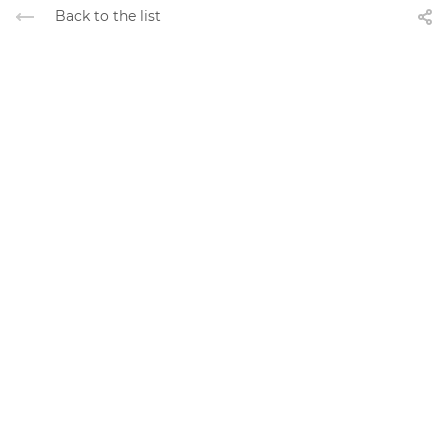
Back to the list