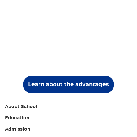
Learn about the advantages
About School
Education
Admission