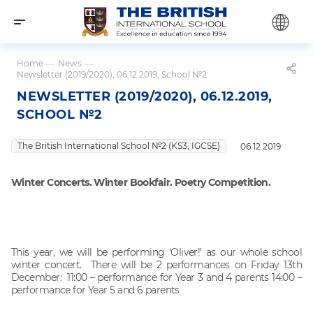
Home
—
News
—
Newsletter (2019/2020), 06.12.2019, School №2
NEWSLETTER (2019/2020), 06.12.2019,
SCHOOL №2
The British International School №2 (KS3, IGCSE)
06.12.2019
Winter Concerts. Winter Bookfair. Poetry Competition.
This year, we will be performing ‘Oliver!’ as our whole school
winter concert. There will be 2 performances on Friday 13th
December: 11:00 – performance for Year 3 and 4 parents 14:00 –
performance for Year 5 and 6 parents