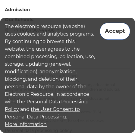
Admission
Our Schools
The electronic resource (website)
+7 (495) 987-44-86
Accept
uses cookies and analytics programs.
admissions@bismoscow.com
By continuing to browse this
website, the user agrees to the
combined processing, collection, use,
storage, updating (renewal,
modification), anonymization,
¹School leader / Teacher (Senior Teacher)
blocking, and deletion of their
²The British International School Moscow
³The international programme is supplementary educational
personal data by the owner of the
programme (supplementary education for children and adults):
Electronic Resource, in accordance
English National Curriculum
⁴The Russian programme is the main general educational
with the
Personal Data Processing
programme
Policy
and
the User Consent to
© 2026 The British International School Moscow (BIS)
Personal Data Processing.
Overall website rating: 4.7 out of 5, based on 16 reviews
More information
Personal data processing policy