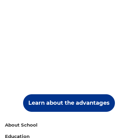
Learn about the advantages
About School
Education