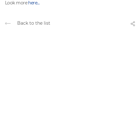
Look more
here...
Back to the list