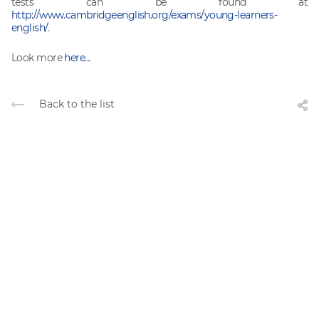
tests can be found at
http://www.cambridgeenglish.org/exams/young-learners-
english/
.
Look more
here...
Back to the list