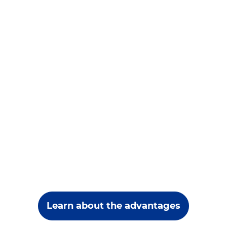
Learn about the advantages