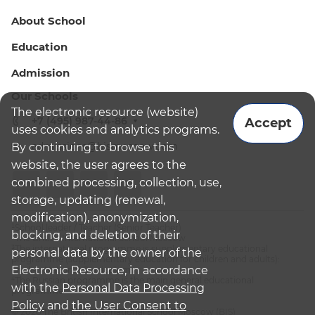
About School
Education
Admission
Our Schools
The electronic resource (website)
+7 (495) 987-44-86
Accept
uses cookies and analytics programs.
admissions@bismoscow.com
By continuing to browse this
website, the user agrees to the
combined processing, collection, use,
storage, updating (renewal,
modification), anonymization,
¹School leader / Teacher (Senior Teacher)
blocking, and deletion of their
²The British International School Moscow
³The international programme is supplementary educational
personal data by the owner of the
programme (supplementary education for children and adults):
Electronic Resource, in accordance
English National Curriculum
⁴The Russian programme is the main general educational
with the
Personal Data Processing
programme
Policy
and
the User Consent to
© 2026 The British International School Moscow (BIS)