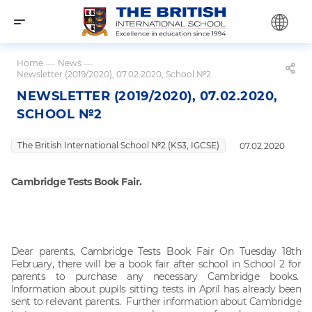
Home
—
News
—
Newsletter (2019/2020), 07.02.2020, School №2
NEWSLETTER (2019/2020), 07.02.2020,
SCHOOL №2
The British International School №2 (KS3, IGCSE)
07.02.2020
Cambridge Tests Book Fair.
Dear parents, Cambridge Tests Book Fair On Tuesday 18th
February, there will be a book fair after school in School 2 for
parents to purchase any necessary Cambridge books.
Information about pupils sitting tests in April has already been
sent to relevant parents. Further information about Cambridge