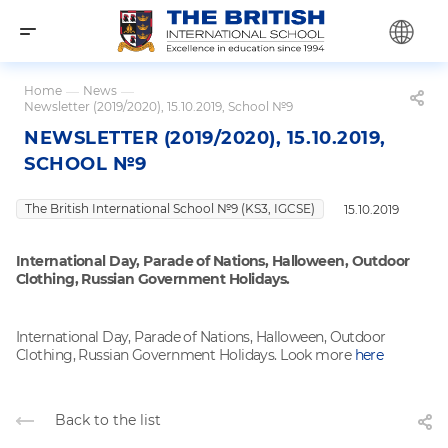
Home
—
News
—
Newsletter (2019/2020), 15.10.2019, School №9
NEWSLETTER (2019/2020), 15.10.2019,
SCHOOL №9
The British International School №9 (KS3, IGCSE)
15.10.2019
International Day, Parade of Nations, Halloween, Outdoor
Clothing, Russian Government Holidays.
International Day, Parade of Nations, Halloween, Outdoor
Clothing, Russian Government Holidays. Look more
here
Back to the list