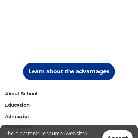
Learn about the advantages
About School
Education
Admission
Our Schools
The electronic resource (website)
+7 (495) 987-44-86