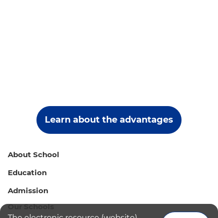
Learn about the advantages
About School
Education
Admission
Our Schools
The electronic resource (website)