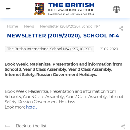
Home
—
News
—
Newsletter (2019/2020), School №4
NEWSLETTER (2019/2020), SCHOOL №4
The British International School №4 (KS3, IGCSE)
21.02.2020
Book Week, Maslenitsa, Presentation and information from
School 3, Year 3 Class Assembly, Year 2 Class Assembly,
Internet Safety, Russian Government Holidays.
Book Week, Maslenitsa, Presentation and information from
School 3, Year 3 Class Assembly, Year 2 Class Assembly, Internet
Safety, Russian Government Holidays.
Look more
here...
Back to the list