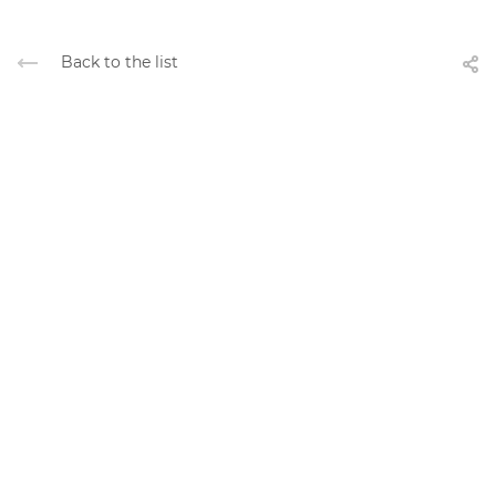
Back to the list