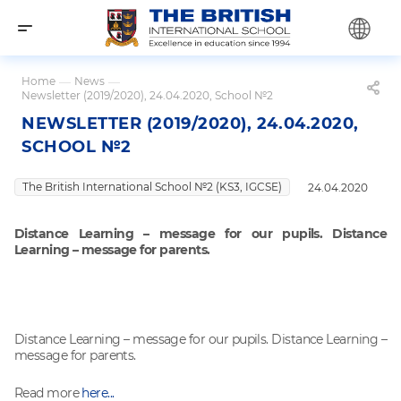
Home
—
News
—
Newsletter (2019/2020), 24.04.2020, School №2
NEWSLETTER (2019/2020), 24.04.2020,
SCHOOL №2
The British International School №2 (KS3, IGCSE)
24.04.2020
Distance Learning – message for our pupils. Distance
Learning – message for parents.
Distance Learning – message for our pupils. Distance Learning –
message for parents.
Read more
here...