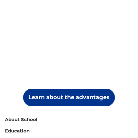
Learn about the advantages
About School
Education