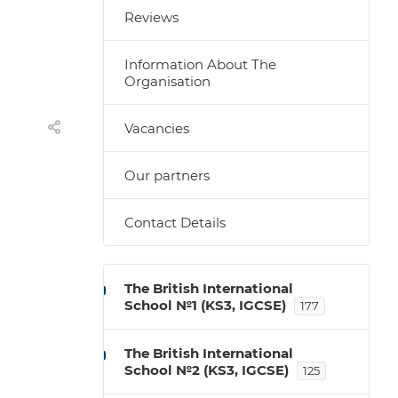
Reviews
Information About The
Organisation
Vacancies
Our partners
Contact Details
The British International
School №1 (KS3, IGCSE)
177
The British International
School №2 (KS3, IGCSE)
125