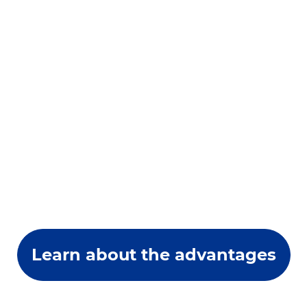
Learn about the advantages