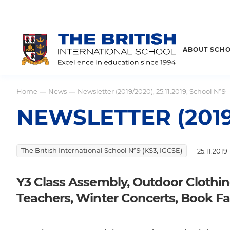
ABOUT SCH
Home
News
Newsletter (2019/2020), 25.11.2019, School №9
—
—
NEWSLETTER (2019/
The British International School №9 (KS3, IGCSE)
25.11.2019
Y3 Class Assembly, Outdoor Clothi
Teachers, Winter Concerts, Book Fa