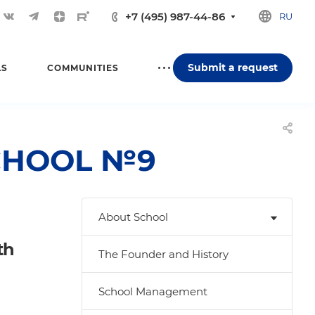
+7 (495) 987-44-86
RU
Submit a request
LS
COMMUNITIES
 SCHOOL №9
About School
th
The Founder and History
School Management