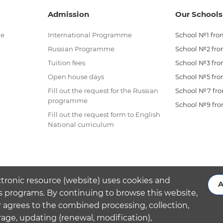
Admission
Our Schools
me
International Programme
School №1 from
Russian Programme
School №2 from
Tuition fees
School №3 from
Open house days
School №5 from
Fill out the request for the Russian
School №7 from
programme
School №9 from
Fill out the request form to English
National curriculum
ctronic resource (website) uses cookies and
A
s programs. By continuing to browse this website,
 agrees to the combined processing, collection,
rage, updating (renewal, modification),