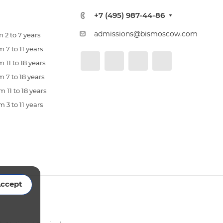
+7 (495) 987-44-86
admissions@bismoscow.com
 2 to 7 years
 7 to 11 years
 11 to 18 years
 7 to 18 years
 11 to 18 years
 3 to 11 years
ccept