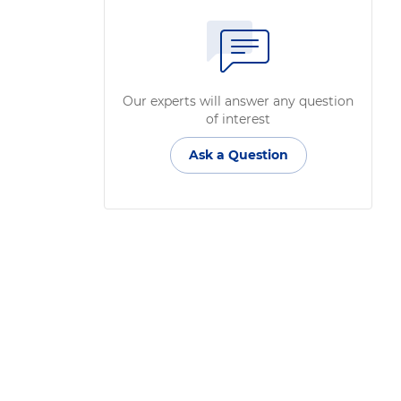
Our experts will answer any question
of interest
Ask a Question