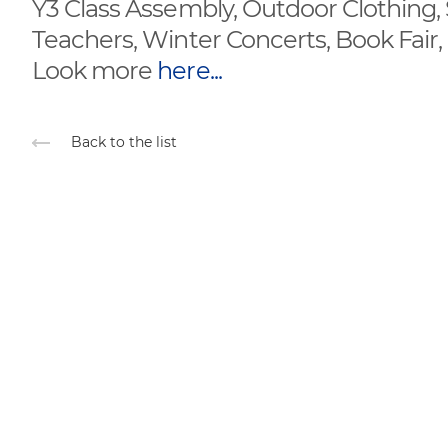
Y3 Class Assembly, Outdoor Clothing
Teachers, Winter Concerts, Book Fair
Look more
here...
Back to the list