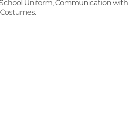
, School Uniform, Communication with
, Costumes.