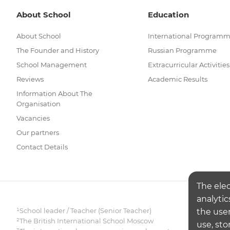
About School
Education
About School
International Program
The Founder and History
Russian Programme
School Management
Extracurricular Activities
Reviews
Academic Results
Information About The
Organisation
Vacancies
Our partners
Contact Details
The ele
analytic
¹School leader / Teacher (Senior Teacher)
the user
²The British International School Moscow
use, sto