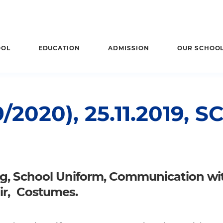
OOL
EDUCATION
ADMISSION
OUR SCHOO
2020), 25.11.2019,
ng, School Uniform, Communication wi
ir, Costumes.