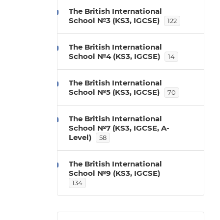
The British International
School №3 (KS3, IGCSE)
122
The British International
School №4 (KS3, IGCSE)
14
The British International
School №5 (KS3, IGCSE)
70
The British International
School №7 (KS3, IGCSE, A-
Level)
58
The British International
School №9 (KS3, IGCSE)
134