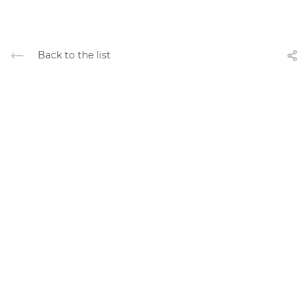
Back to the list