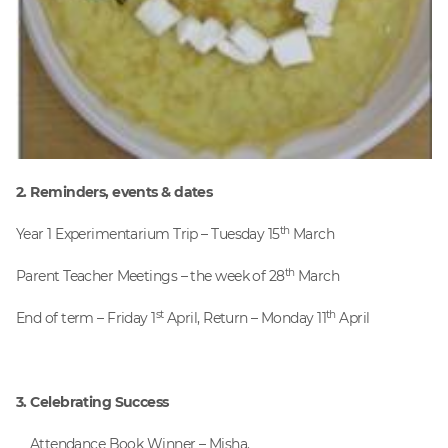
2. Reminders, events & dates
th
Year 1 Experimentarium Trip – Tuesday 15
March
th
Parent Teacher Meetings – the week of 28
March
st
th
End of term – Friday 1
April, Return – Monday 11
April
3. Celebrating Success
Attendance Book Winner – Misha.