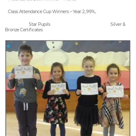
Class Attendance Cup Winners – Year 2, 99%,
Star Pupils Silver &
Bronze Certificates