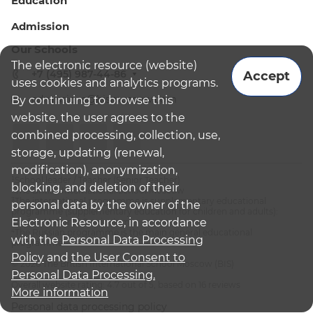
Education
Admission
Our Schools
The electronic resource (website)
+7 (495) 987-44-86
Accept
uses cookies and analytics programs.
admissions@bismoscow.com
By continuing to browse this
website, the user agrees to the
combined processing, collection, use,
storage, updating (renewal,
modification), anonymization,
¹School leader / Teacher (Senior Teacher)
blocking, and deletion of their
²The British International School Moscow
³The international programme is supplementary educational
personal data by the owner of the
programme (supplementary education for children and adults):
Electronic Resource, in accordance
English National Curriculum
⁴The Russian programme is the main general educational
with the
Personal Data Processing
programme
Policy
and
the User Consent to
© 2026 The British International School Moscow (BIS)
Personal Data Processing.
Overall website rating: 4.7 out of 5, based on 16 reviews
More information
Personal data processing policy