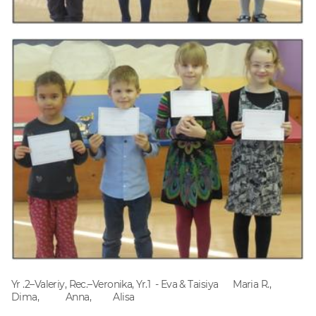
Yr .2–Valeriy, Rec.–Veronika, Yr.1 - Eva & Taisiya Maria R.,
Dima, Anna, Alisa