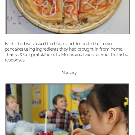
Each child was asked to design and decorate their own
pancakes using ingredients they had brought in from home.
Thanks & Congratulations to Mums and Dads for your fantastic
responses!
Nursery