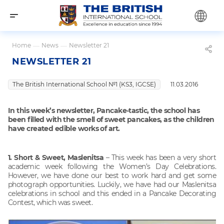
Home
—
News
—
Newsletter 21
NEWSLETTER 21
The British International School №1 (KS3, IGCSE)
11.03.2016
In this week’s newsletter, Pancake-tastic, the school has
been filled with the smell of sweet pancakes, as the children
have created edible works of art.
1. Short & Sweet, Maslenitsa
– This week has been a very short
academic week following the Women’s Day Celebrations.
However, we have done our best to work hard and get some
photograph opportunities. Luckily, we have had our Maslenitsa
celebrations in school and this ended in a Pancake Decorating
Contest, which was sweet.