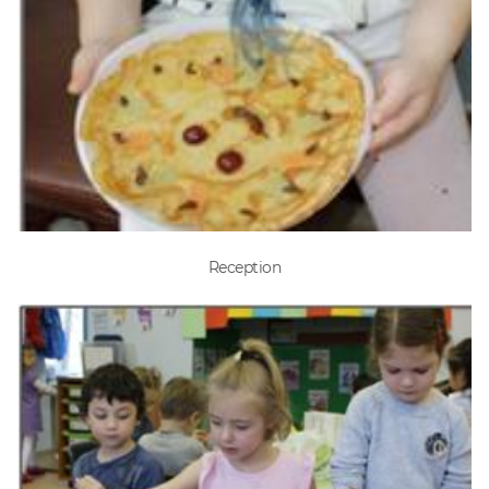
Reception