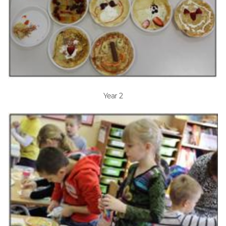
Year 2