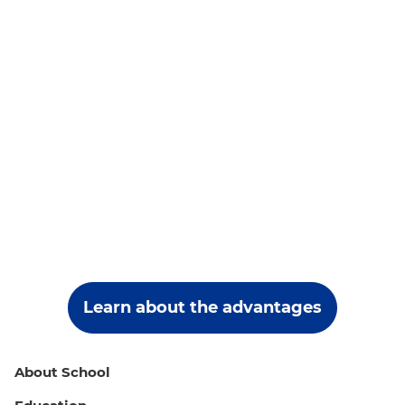
Learn about the advantages
About School