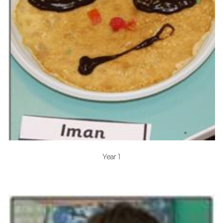
Year 1