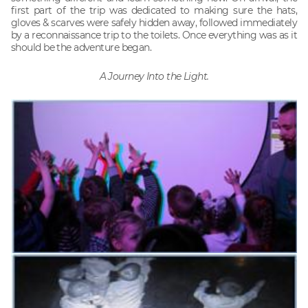
first part of the trip was dedicated to making sure the hats,
gloves & scarves were safely hidden away, followed immediately
by a reconnaissance trip to the toilets. Once everything was as it
should be the adventure began.
A Journey Into the Light.