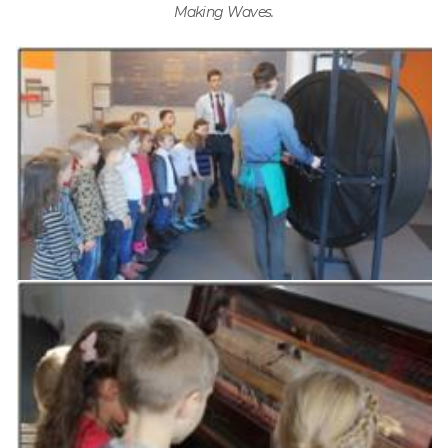
Making Waves.