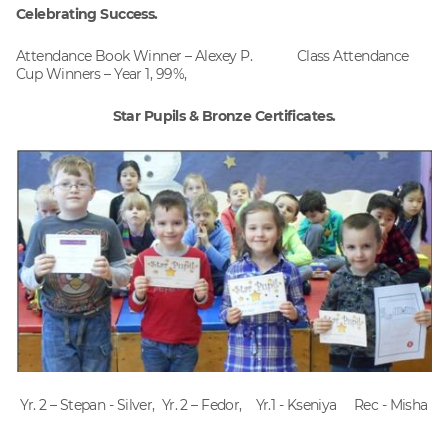
Celebrating Success.
Attendance Book Winner – Alexey P. Class Attendance
Cup Winners – Year 1, 99%,
Star Pupils & Bronze Certificates.
Yr. 2 – Stepan - Silver, Yr. 2 – Fedor, Yr.1 - Kseniya Rec - Misha