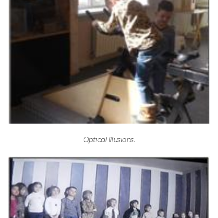
Optical Illusions.