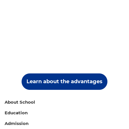
Learn about the advantages
About School
Education
Admission