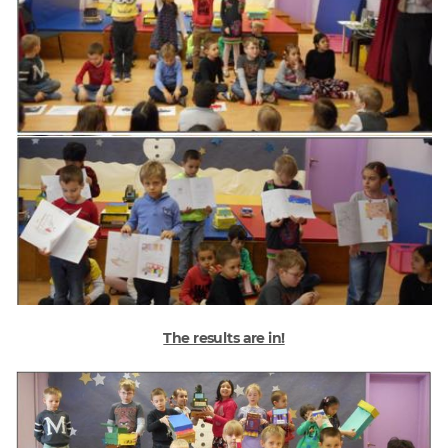
The results are in!