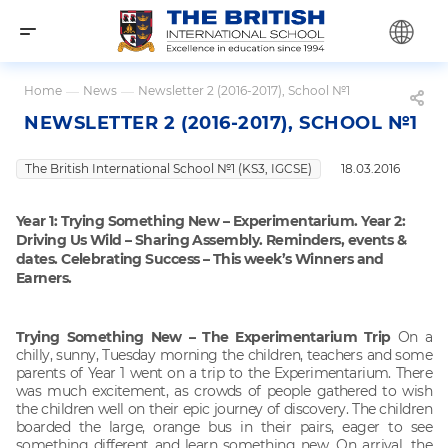
Home
—
News
—
Newsletter 2 (2016-2017), School №1
NEWSLETTER 2 (2016-2017), SCHOOL №1
The British International School №1 (KS3, IGCSE)
18.03.2016
Year 1: Trying Something New – Experimentarium.
Year 2:
Driving Us Wild – Sharing Assembly.
Reminders, events &
dates.
Celebrating Success – This week’s Winners and
Earners.
Trying Something New – The Experimentarium Trip
On a
chilly, sunny, Tuesday morning the children, teachers and some
parents of Year 1 went on a trip to the Experimentarium. There
was much excitement, as crowds of people gathered to wish
the children well on their epic journey of discovery. The children
boarded the large, orange bus in their pairs, eager to see
something different and learn something new. On arrival, the