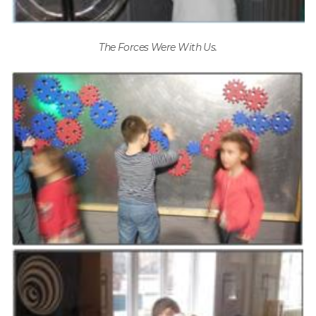
The Forces Were With Us.