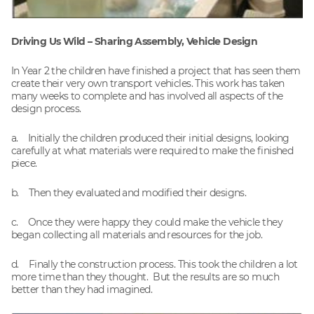
Driving Us Wild – Sharing Assembly, Vehicle Design
In Year 2 the children have finished a project that has seen them
create their very own transport vehicles. This work has taken
many weeks to complete and has involved all aspects of the
design process.
a. Initially the children produced their initial designs, looking
carefully at what materials were required to make the finished
piece.
b. Then they evaluated and modified their designs.
c. Once they were happy they could make the vehicle they
began collecting all materials and resources for the job.
d. Finally the construction process. This took the children a lot
more time than they thought. But the results are so much
better than they had imagined.