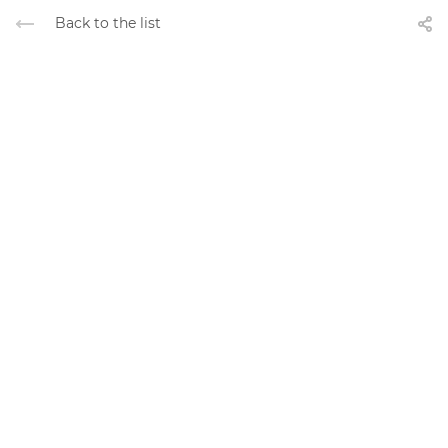
Back to the list