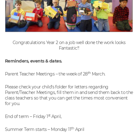
Congratulations Year 2 on a job well done the work looks
Fantastic!!
Reminders, events & dates.
th
Parent Teacher Meetings – the week of 28
March.
Please check your child’s folder for letters regarding
Parent/Teacher Meetings, fill them in and send them back to the
class teachers so that you can get the times most convenient
for you.
st
End of term – Friday 1
April,
th
Summer Term starts – Monday 11
April