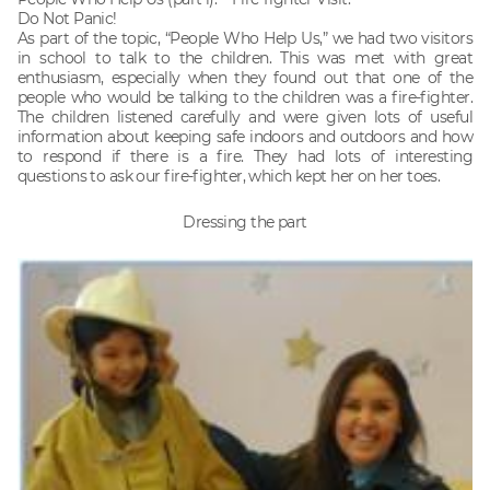
Do Not Panic!
As part of the topic, “People Who Help Us,” we had two visitors
in school to talk to the children. This was met with great
enthusiasm, especially when they found out that one of the
people who would be talking to the children was a fire-fighter.
The children listened carefully and were given lots of useful
information about keeping safe indoors and outdoors and how
to respond if there is a fire. They had lots of interesting
questions to ask our fire-fighter, which kept her on her toes.
Dressing the part