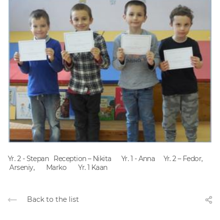
Yr. 2 - Stepan Reception – Nikita Yr. 1 - Anna Yr. 2 – Fedor,
Arseniy, Marko Yr. 1 Kaan
Back to the list