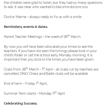
the children were glad to listen, but they had so many questions
to ask. It was clear who wanted to become doctors too.
Doctor Marina – always ready to fix us with a smile.
Reminders, events & dates.
th
Parent Teacher Meetings – the week of 28
March.
By now you will have been allocated your times to see the
teachers. If you have not seen the timings please look in your
child’s folder or call the school early Monday morning. It is
important that you stick to the times you have been given.
th
st
Clubs from 28
March – 1
April – all clubs run by teachers are
cancelled. ONLY Chess and Ballet clubs will be available
st
End of term – Friday 1
April,
th
Summer Term starts – Monday 11
April
Celebrating Success.