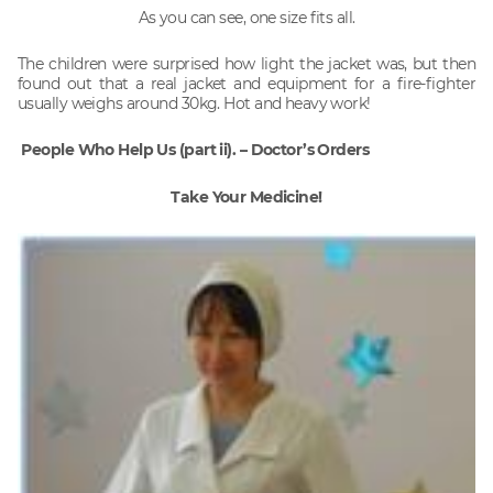
As you can see, one size fits all.
The children were surprised how light the jacket was, but then
found out that a real jacket and equipment for a fire-fighter
usually weighs around 30kg. Hot and heavy work!
People Who Help Us (part ii). – Doctor’s Orders
Take Your Medicine!