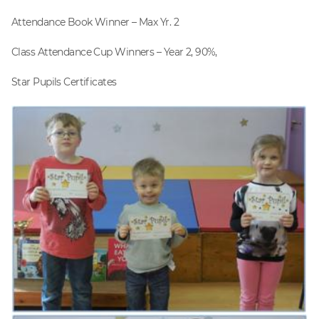
Attendance Book Winner – Max Yr. 2
Class Attendance Cup Winners – Year 2, 90%,
Star Pupils Certificates