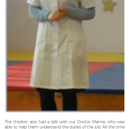
The children also had a talk with our Doctor Marina, who was
able to help them understand the duties of the job. All the time