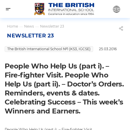
Home
—
News
—
Newsletter 23
NEWSLETTER 23
The British International School №1 (KS3, IGCSE)
25.03.2016
People Who Help Us (part i). –
Fire-fighter Visit. People Who
Help Us (part ii). – Doctor’s Orders.
Reminders, events & dates.
Celebrating Success – This week’s
Winners and Earners.
People Who Help Us (part i). – Fire-fighter Visit.