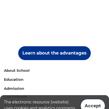
Learn about the advantages
About School
Education
Admission
Our Schools
The electronic resource (website)
+7 (495) 987-44-86
Accept
uses cookies and analytics programs.