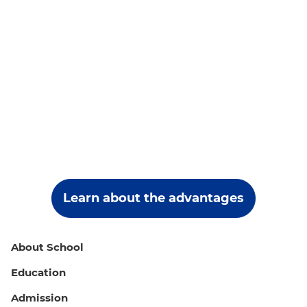
Learn about the advantages
About School
Education
Admission