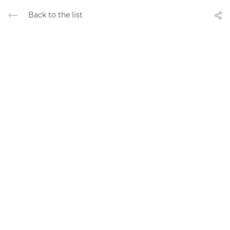
Back to the list