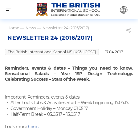
Home
—
News
—
Newsletter 24 (2016/2017)
NEWSLETTER 24 (2016/2017)
The British International School №1 (KS3, IGCSE)
17.04.2017
Reminders, events & dates – Things you need to know.
Sensational Salads – Year 1SP Design Technology.
Celebrating Success – Stars of the Week.
Important: Reminders, events & dates
All School Clubs & Activities Start – Week beginning 17.04.17.
Government Holiday – Monday 01.05.17.
Half-Term Break – 05.05.17 – 15.05.17.
Look more
here...