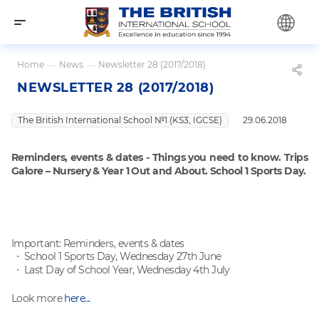
Home
—
News
—
Newsletter 28 (2017/2018)
NEWSLETTER 28 (2017/2018)
The British International School №1 (KS3, IGCSE)
29.06.2018
Reminders, events & dates - Things you need to know
. Trips
Galore – Nursery & Year 1 Out and About
. School 1 Sports Day.
Important: Reminders, events & dates
School 1 Sports Day, Wednesday 27th June
Last Day of School Year, Wednesday 4th July
Look more
here...