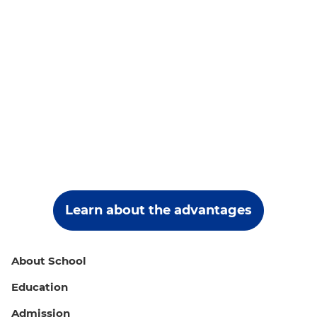
Learn about the advantages
About School
Education
Admission