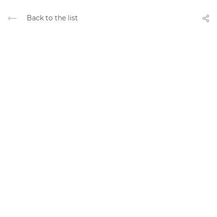
Back to the list